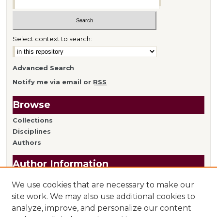
Select context to search:
Advanced Search
Notify me via email or
RSS
Browse
Collections
Disciplines
Authors
Author Information
Author FAQ
We use cookies that are necessary to make our
Submit Research
site work. We may also use additional cookies to
analyze, improve, and personalize our content
Links