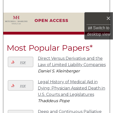
Search
×
Browse Collections
Switch to
My Account
desktop
view
About
Most Popular Papers*
Digital Commons Network™
Direct Versus Derivative and the
PDF
Law of Limited Liability Companies
Daniel S. Kleinberger
Legal History of Medical Aid in
PDF
Dying: Physician Assisted Death in
U.S. Courts and Legislatures
Thaddeus Pope
Deep and Continuous Palliative