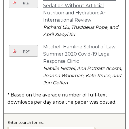
PDF
Sedation Without Artificial
Nutrition and Hydration: An
International Review
Richard Liu, Thaddeus Pope, and
April Xiaoyi Xu
Mitchell Hamline School of Law
PDF
Summer 2020 Covid-19 Legal
Response Clinic
Natalie Netzel, Ana Pottratz Acosta,
Joanna Woolman, Kate Kruse, and
Jon Geffen
* Based on the average number of full-text
downloads per day since the paper was posted.
Enter search terms: