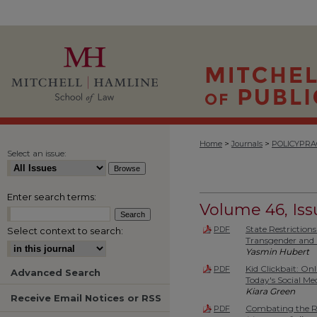
>
>
Home
Journals
POLICYPRA
Select an issue:
Enter search terms:
Volume 46, Iss
State Restriction
PDF
Select context to search:
Transgender and 
Yasmin Hubert
Kid Clickbait: On
PDF
Advanced Search
Today's Social M
Kiara Green
Receive Email Notices or RSS
Combating the Ri
PDF