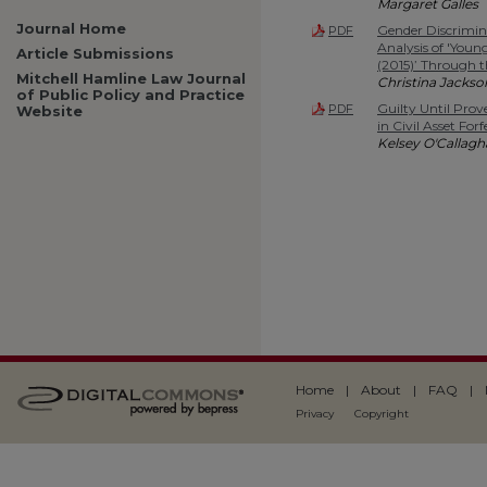
Margaret Galles
Journal Home
Gender Discrimin
PDF
Analysis of 'Young
Article Submissions
(2015)’ Through t
Mitchell Hamline Law Journal
Christina Jackso
of Public Policy and Practice
Guilty Until Prov
PDF
Website
in Civil Asset For
Kelsey O'Callag
Home
|
About
|
FAQ
|
Privacy
Copyright