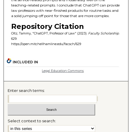
teaching-related prompts. I conclude that ChatGPT can provide
law professors with near-finished products for routine tasks and
a solid jumping-off point for those that are more complex.
Repository Citation
Oltz, Tammy, "ChatGPT, Professor of Law" (2023).
Faculty Scholarship
.
629.
https://open.mitchellhamline.edu/facsch/629
INCLUDED IN
Legal Education Commons
Enter search terms:
Select context to search: