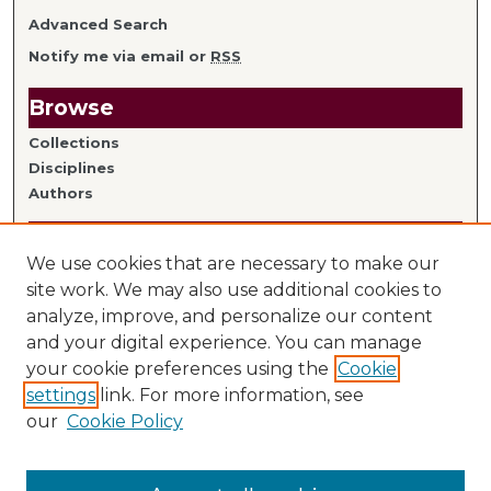
Advanced Search
Notify me via email or
RSS
Browse
Collections
Disciplines
Authors
Author Information
We use cookies that are necessary to make our
Author FAQ
site work. We may also use additional cookies to
analyze, improve, and personalize our content
Links
and your digital experience. You can manage
your cookie preferences using the
Cookie
Library Home
settings
link. For more information, see
Mitchell Hamline Faculty
our
Cookie Policy