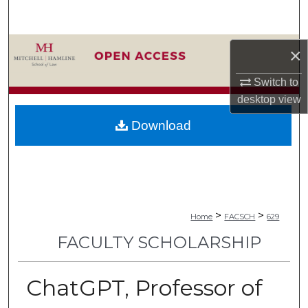
Search
Browse Collections
×
My Account
Switch to
desktop
view
About
Download
Digital Commons Network™
>
>
Home
FACSCH
629
FACULTY SCHOLARSHIP
ChatGPT, Professor of