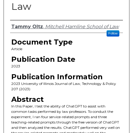
Law
Authors
Tammy Oltz
,
Mitchell Hamline School of Law
Follow
Document Type
Article
Publication Date
2023
Publication Information
2023 University of Illinois Journal of Law, Technology & Policy
207 (2023)
Abstract
In this Paper, I test the ability of ChatGPT to assist with
common tasks performed by law professors. To conduct the
experiment, I ran four service-related prompts and three
teaching-related prompts through the free version of ChatGPT
and then analyzed the results. ChatGPT performed very well on
the service-related prompts and moderately well on the