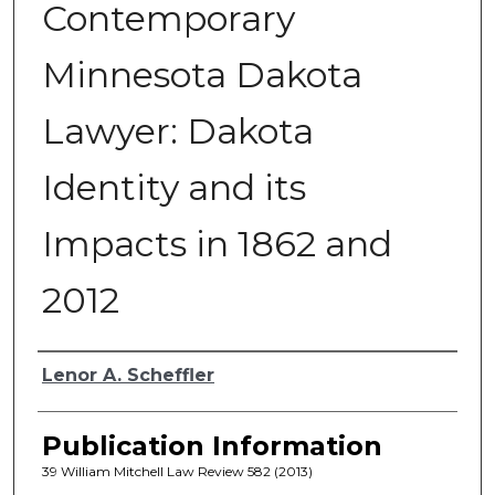
Contemporary
Minnesota Dakota
Lawyer: Dakota
Identity and its
Impacts in 1862 and
2012
Authors
Lenor A. Scheffler
Publication Information
39 William Mitchell Law Review 582 (2013)