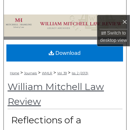
Search
×
Browse Collections
Switch to
My Account
desktop
view
About
Download
Digital Commons Network™
>
>
>
>
Home
Journals
WMLR
Vol. 39
Iss. 2 (2013)
William Mitchell Law
Review
Reflections of a