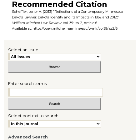
Recommended Citation
Scheffler, Lenor A. (2013) "Reflections of a Contemporary Minnesota
Dakota Lawyer: Dakota Identity and its Impacts in 1862 and 2012,"
William Mitchell Law Review
: Vol. 39: Iss. 2, Article 6.
Available at: https://open.mitchellhamline.edu/wmlr/vol39/iss2/6
Select an issue:
Enter search terms:
Select context to search:
Advanced Search