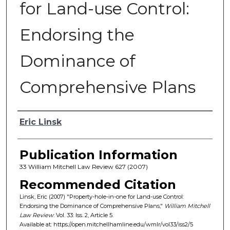
for Land-use Control:
Endorsing the
Dominance of
Comprehensive Plans
Authors
Eric Linsk
Publication Information
33 William Mitchell Law Review 627 (2007)
Recommended Citation
Linsk, Eric (2007) "Property-hole-in-one for Land-use Control:
Endorsing the Dominance of Comprehensive Plans,"
William Mitchell
Law Review
: Vol. 33: Iss. 2, Article 5.
Available at: https://open.mitchellhamline.edu/wmlr/vol33/iss2/5