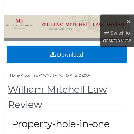
Search
×
Browse Collections
Switch to
My Account
desktop
view
About
Download
Digital Commons Network™
>
>
>
>
Home
Journals
WMLR
Vol. 33
Iss. 2 (2007)
William Mitchell Law
Review
Property-hole-in-one