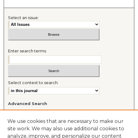
Select an issue:
Enter search terms:
Select context to search:
Advanced Search
Most Popular Papers
Receive Email Notices or RSS
We use cookies that are necessary to make our
Journal Home
site work. We may also use additional cookies to
About This Journal
analyze, improve, and personalize our content