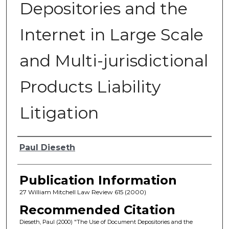
Depositories and the
Internet in Large Scale
and Multi-jurisdictional
Products Liability
Litigation
Authors
Paul Dieseth
Publication Information
27 William Mitchell Law Review 615 (2000)
Recommended Citation
Dieseth, Paul (2000) "The Use of Document Depositories and the