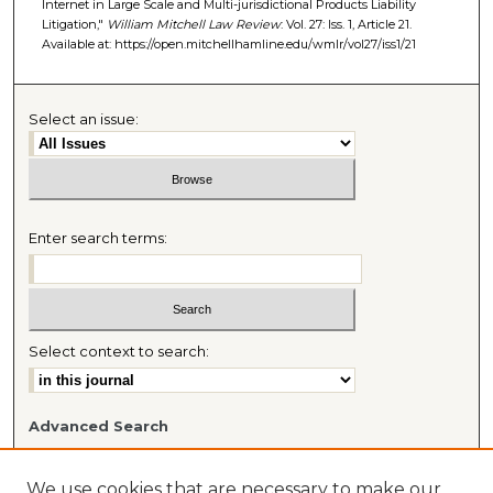
Internet in Large Scale and Multi-jurisdictional Products Liability
Litigation,"
William Mitchell Law Review
: Vol. 27: Iss. 1, Article 21.
Available at: https://open.mitchellhamline.edu/wmlr/vol27/iss1/21
Select an issue:
Enter search terms:
Select context to search:
Advanced Search
Most Popular Papers
Receive Email Notices or RSS
We use cookies that are necessary to make our