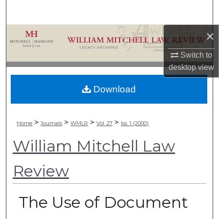
Search
×
Browse Collections
Switch to
My Account
desktop
view
About
Download
Digital Commons Network™
>
>
>
>
Home
Journals
WMLR
Vol. 27
Iss. 1 (2000)
William Mitchell Law
Review
The Use of Document