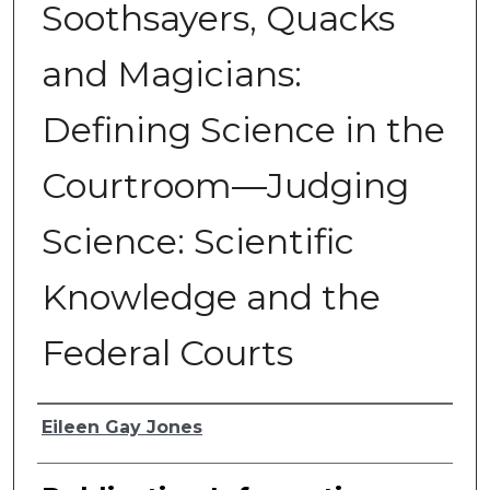
Soothsayers, Quacks
and Magicians:
Defining Science in the
Courtroom—Judging
Science: Scientific
Knowledge and the
Federal Courts
Authors
Eileen Gay Jones