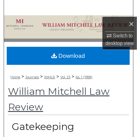
Search
Browse Collections
×
Switch to
My Account
desktop
view
About
Download
Digital Commons Network™
>
>
>
>
Home
Journals
WMLR
Vol. 25
Iss. 1 (1999)
William Mitchell Law
Review
Gatekeeping