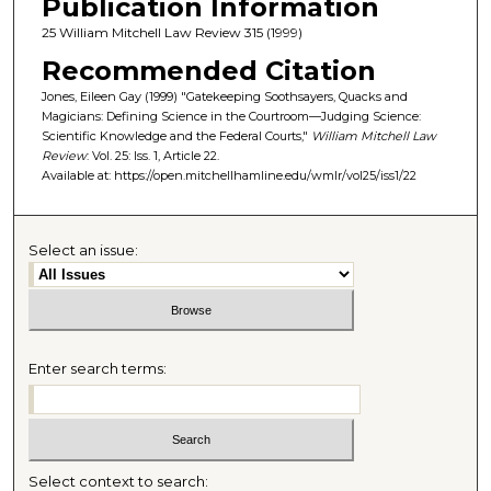
Publication Information
25 William Mitchell Law Review 315 (1999)
Recommended Citation
Jones, Eileen Gay (1999) "Gatekeeping Soothsayers, Quacks and
Magicians: Defining Science in the Courtroom—Judging Science:
Scientific Knowledge and the Federal Courts,"
William Mitchell Law
Review
: Vol. 25: Iss. 1, Article 22.
Available at: https://open.mitchellhamline.edu/wmlr/vol25/iss1/22
Select an issue:
Enter search terms:
Select context to search: