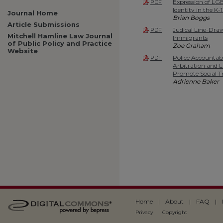
Expression of LG
PDF
Identity in the K
Journal Home
Brian Boggs
Article Submissions
Judical Line-Draw
PDF
Mitchell Hamline Law Journal
Immigrants
of Public Policy and Practice
Zoe Graham
Website
Police Accountab
PDF
Arbitration and 
Promote Social Tr
Adrienne Baker
Home
|
About
|
FAQ
|
Privacy
Copyright