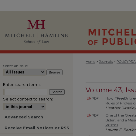
>
>
Home
Journals
POLICYPRA
Select an issue:
Enter search terms:
Volume 43, Issu
How #FreeBritney
PDF
Select context to search:
Rules of Professi
Heather Swadle
One of the Great
PDF
Advanced Search
Biden, and a Mis
Prisons
Receive Email Notices or RSS
Lauren E. Bartlet