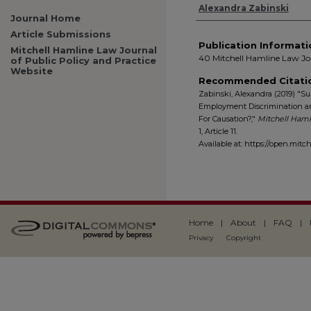
Authors
Alexandra Zabinski
Journal Home
Article Submissions
Publication Informati
Mitchell Hamline Law Journal
40 Mitchell Hamline Law Jou
of Public Policy and Practice
Website
Recommended Citati
Zabinski, Alexandra (2019) "Su
Employment Discrimination and 
For Causation?,"
Mitchell Hamli
1, Article 11.
Available at: https://open.mitc
Home
|
About
|
FAQ
|
Privacy
Copyright