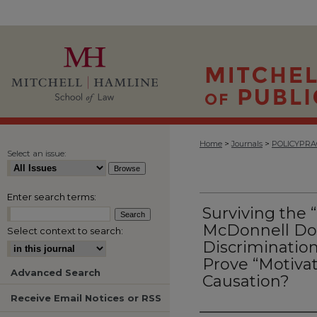
>
>
Home
Journals
POLICYPRA
Select an issue:
Enter search terms:
Surviving the 
McDonnell Do
Select context to search:
Discrimination
Prove “Motivat
Advanced Search
Causation?
Receive Email Notices or RSS