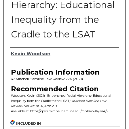
Hierarchy: Educational
Inequality from the
Cradle to the LSAT
Authors
Kevin Woodson
Publication Information
47 Mitchell Hamline Law Review 224 (2021)
Recommended Citation
Woodson, Kevin (2021) "Entrenched Racial Hierarchy: Educational
Inequality from the Cradle to the LSAT,"
Mitchell Hamline Law
Review
: Vol. 47: Iss. 4, Article 9.
Available at: https://open.mitchellhamline.edu/mhlr/vol47/iss4/9
INCLUDED IN