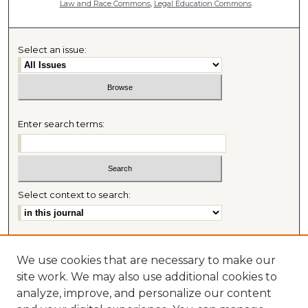
Law and Race Commons
,
Legal Education Commons
Select an issue:
Enter search terms:
Select context to search:
Advanced Search
We use cookies that are necessary to make our
Most Popular Papers
site work. We may also use additional cookies to
Receive Email Notices or RSS
analyze, improve, and personalize our content
Journal Home