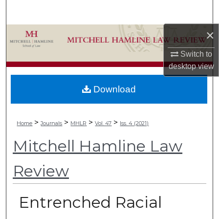
Search
×
Browse Collections
Switch to
My Account
desktop
view
About
Download
Digital Commons Network™
>
>
>
>
Home
Journals
MHLR
Vol. 47
Iss. 4 (2021)
Mitchell Hamline Law
Review
Entrenched Racial