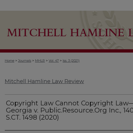
>
>
>
>
Home
Journals
MHLR
Vol. 47
Iss. 3 (2021)
Mitchell Hamline Law Review
Copyright Law Cannot Copyright Law
Georgia v. Public.Resource.Org Inc., 14
S.CT. 1498 (2020)