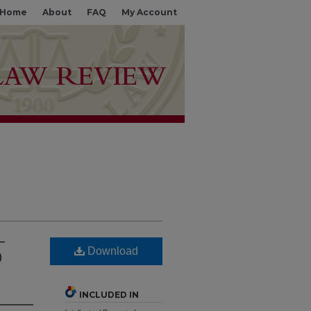
Home
About
FAQ
My Account
—
Download
0
INCLUDED IN