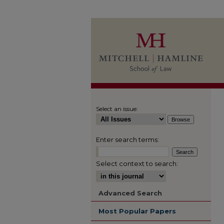
Select an issue:
Enter search terms:
Select context to search:
Advanced Search
Most Popular Papers