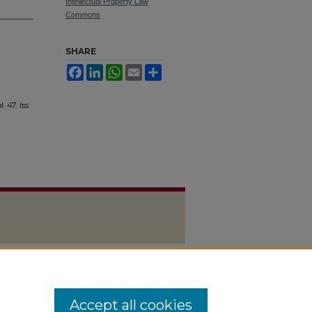
Intellectual Property Law
Commons
SHARE
Facebook
LinkedIn
WhatsApp
Email
Share
l. 47: Iss.
Accept all cookies