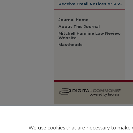
Receive Email Notices or RSS
Journal Home
About This Journal
Mitchell Hamline Law Review
Website
Mastheads
We use cookies that are necessary to make o