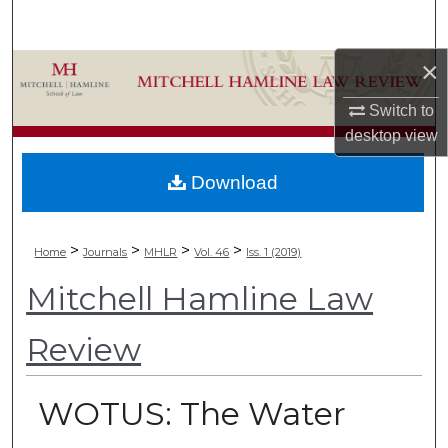
Search
×
Browse Collections
Switch to
My Account
desktop
view
About
Download
Digital Commons Network™
>
>
>
>
Home
Journals
MHLR
Vol. 46
Iss. 1 (2019)
Mitchell Hamline Law
Review
WOTUS: The Water