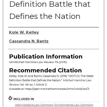
Definition Battle that
Defines the Nation
Authors
Kole W. Kelley
Cassandra N. Bantz
Publication Information
46 Mitchell Hamline Law Review 76 (2019)
Recommended Citation
Kelley, Kole W. and Bantz, Cassandra N. (2019) "WOTUS: The Water
Definition Battle that Defines the Nation,"
Mitchell Hamline Law
Review
: Vol. 46: Iss. 1, Article 3.
Available at: https://open.mitchellhamline.edu/mhlr/vol46/iss1/3
INCLUDED IN
Administrative Law Commons
,
Environmental Law Commons