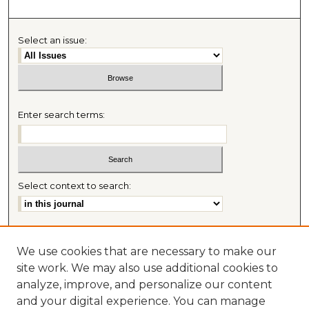
Select an issue:
Enter search terms:
Select context to search:
Advanced Search
We use cookies that are necessary to make our
Most Popular Papers
site work. We may also use additional cookies to
Receive Email Notices or RSS
analyze, improve, and personalize our content
Journal Home
and your digital experience. You can manage
About This Journal