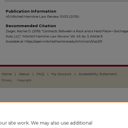
Publication Information
45 Mitchell Hamline Law Review 1003 (2019)
Recommended Citation
Zaiger, Rachel D. (2019) "Contracts: Between a Rock and a Hard Place—Sorchaga 
Auto, LLC,"
Mitchell Hamline Law Review
: Vol. 45: Iss. 3, Article 9.
Available at: https://open.mitchellhamline.edu/mhlr/vol45/iss3/9
Home
|
About
|
FAQ
|
My Account
|
Accessibility Statement
Privacy
Copyright
ur site work. We may also use additional