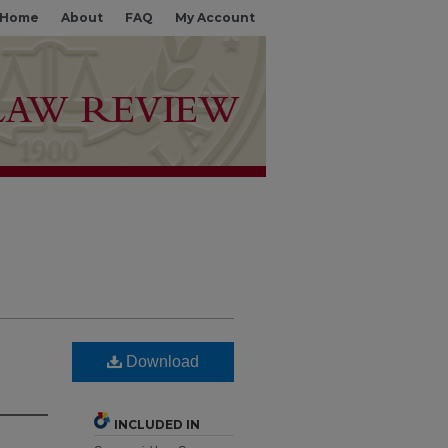
Home
About
FAQ
My Account
Download
INCLUDED IN