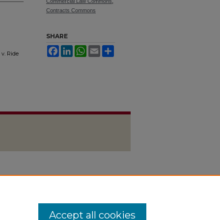
Commercial Law Commons
,
Contracts Commons
SHARE
Facebook
LinkedIn
WhatsApp
Email
Share
v. Ride
Accept all cookies