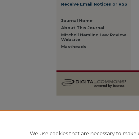
Receive Email Notices or RSS
Journal Home
About This Journal
Mitchell Hamline Law Review
Website
Mastheads
We use cookies that are necessary to make o