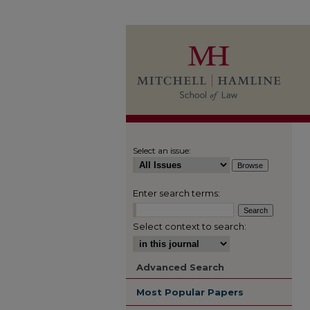
Select an issue:
Enter search terms:
Select context to search:
Advanced Search
Most Popular Papers