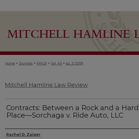
>
>
>
>
Home
Journals
MHLR
Vol. 45
Iss. 3 (2019)
Mitchell Hamline Law Review
Contracts: Between a Rock and a Hard
Place—Sorchaga v. Ride Auto, LLC
Authors
Rachel D. Zaiger