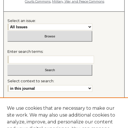
Courts Commons
,
Military, War, and Peace Commons
Select an issue:
Enter search terms:
Select context to search:
Advanced Search
We use cookies that are necessary to make our
Most Popular Papers
site work. We may also use additional cookies to
Receive Email Notices or RSS
analyze, improve, and personalize our content
Journal Home