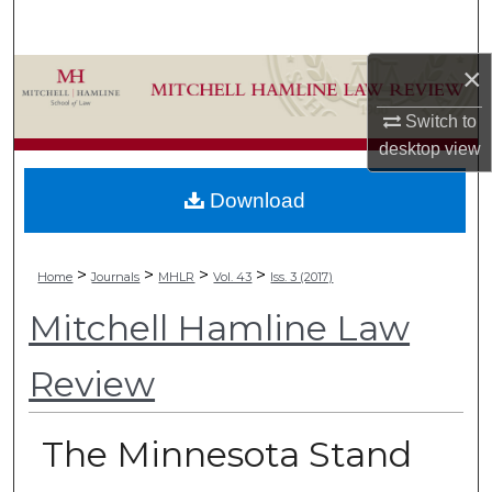
Search
×
Browse Collections
Switch to
My Account
desktop
view
About
Download
Digital Commons Network™
>
>
>
>
Home
Journals
MHLR
Vol. 43
Iss. 3 (2017)
Mitchell Hamline Law
Review
The Minnesota Stand