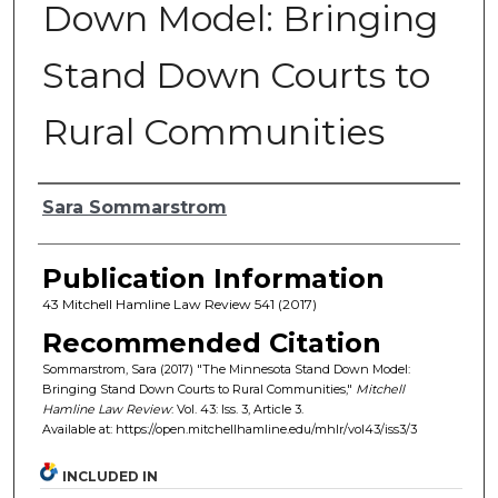
Down Model: Bringing
Stand Down Courts to
Rural Communities
Authors
Sara Sommarstrom
Publication Information
43 Mitchell Hamline Law Review 541 (2017)
Recommended Citation
Sommarstrom, Sara (2017) "The Minnesota Stand Down Model:
Bringing Stand Down Courts to Rural Communities,"
Mitchell
Hamline Law Review
: Vol. 43: Iss. 3, Article 3.
Available at: https://open.mitchellhamline.edu/mhlr/vol43/iss3/3
INCLUDED IN