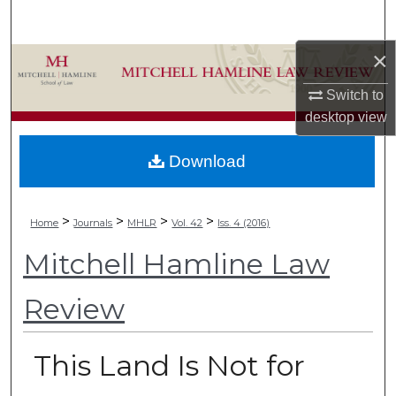
Search
×
Browse Collections
Switch to
My Account
desktop
view
About
Download
Digital Commons Network™
>
>
>
>
Home
Journals
MHLR
Vol. 42
Iss. 4 (2016)
Mitchell Hamline Law
Review
This Land Is Not for