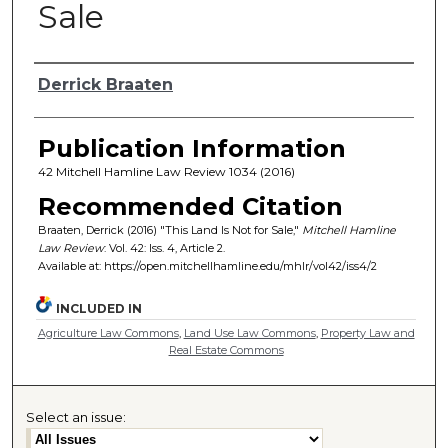
Sale
Authors
Derrick Braaten
Publication Information
42 Mitchell Hamline Law Review 1034 (2016)
Recommended Citation
Braaten, Derrick (2016) "This Land Is Not for Sale,"
Mitchell Hamline
Law Review
: Vol. 42: Iss. 4, Article 2.
Available at: https://open.mitchellhamline.edu/mhlr/vol42/iss4/2
INCLUDED IN
Agriculture Law Commons
,
Land Use Law Commons
,
Property Law and
Real Estate Commons
Select an issue: