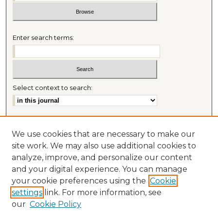
Enter search terms:
Select context to search:
Advanced Search
We use cookies that are necessary to make our
Most Popular Papers
site work. We may also use additional cookies to
Receive Email Notices or RSS
analyze, improve, and personalize our content
Journal Home
and your digital experience. You can manage
About This Journal
your cookie preferences using the
Cookie
Mitchell Hamline Law Review Website
settings
link. For more information, see
Mastheads
our
Cookie Policy