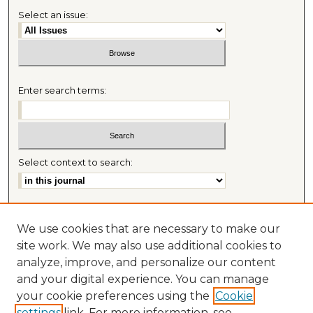
Select an issue:
Enter search terms:
Select context to search:
Advanced Search
We use cookies that are necessary to make our
Most Popular Papers
site work. We may also use additional cookies to
Receive Email Notices or RSS
analyze, improve, and personalize our content
Journal Home
and your digital experience. You can manage
About This Journal
your cookie preferences using the
Cookie
Mitchell Hamline Law Review Website
settings
link. For more information, see
Mastheads