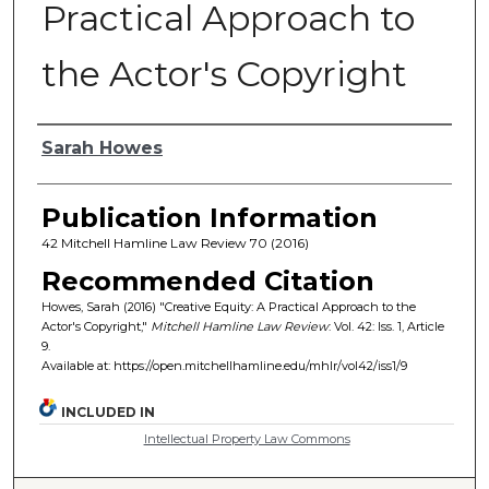
Practical Approach to
the Actor's Copyright
Authors
Sarah Howes
Publication Information
42 Mitchell Hamline Law Review 70 (2016)
Recommended Citation
Howes, Sarah (2016) "Creative Equity: A Practical Approach to the
Actor's Copyright,"
Mitchell Hamline Law Review
: Vol. 42: Iss. 1, Article
9.
Available at: https://open.mitchellhamline.edu/mhlr/vol42/iss1/9
INCLUDED IN
Intellectual Property Law Commons