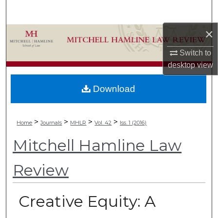
Search
×
Browse Collections
Switch to
My Account
desktop
view
About
Download
Digital Commons Network™
>
>
>
>
Home
Journals
MHLR
Vol. 42
Iss. 1 (2016)
Mitchell Hamline Law
Review
Creative Equity: A