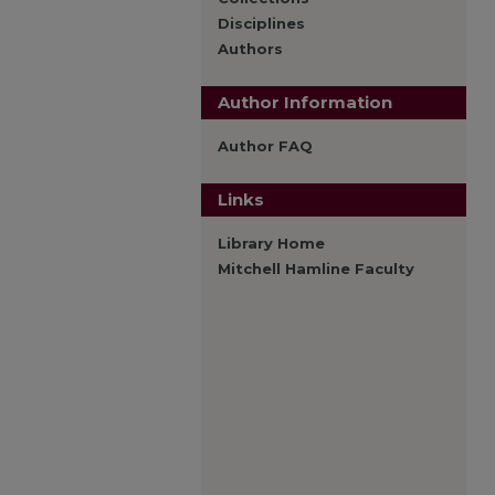
Disciplines
Authors
Author Information
Author FAQ
Links
Library Home
Mitchell Hamline Faculty