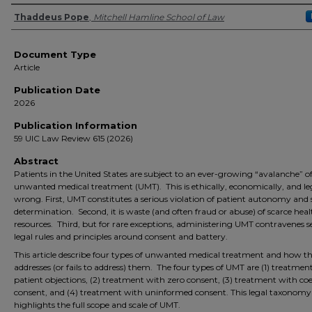
Authors
Thaddeus Pope
,
Mitchell Hamline School of Law
Document Type
Article
Publication Date
2026
Publication Information
59 UIC Law Review 615 (2026)
Abstract
Patients in the United States are subject to an ever-growing “avalanche” o
unwanted medical treatment (UMT). This is ethically, economically, and le
wrong. First, UMT constitutes a serious violation of patient autonomy and s
determination. Second, it is waste (and often fraud or abuse) of scarce hea
resources. Third, but for rare exceptions, administering UMT contravenes s
legal rules and principles around consent and battery.
This article describe four types of unwanted medical treatment and how t
addresses (or fails to address) them. The four types of UMT are (1) treatmen
patient objections, (2) treatment with zero consent, (3) treatment with co
consent, and (4) treatment with uninformed consent. This legal taxonomy
highlights the full scope and scale of UMT.