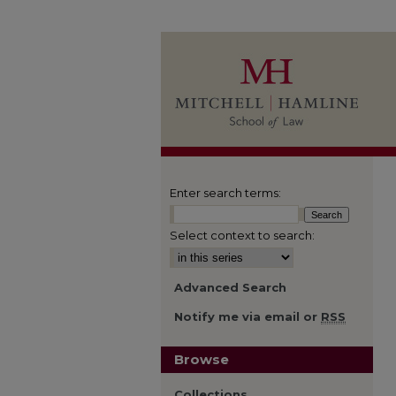
Enter search terms:
Select context to search:
Advanced Search
Notify me via email or
RSS
Browse
Collections