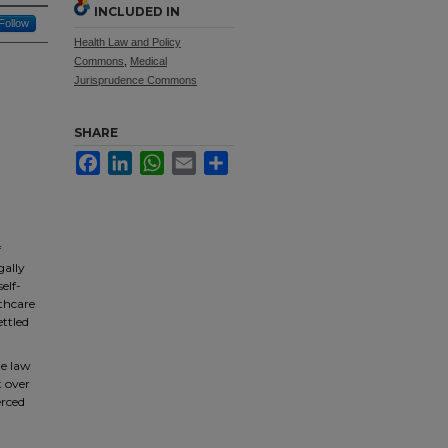
INCLUDED IN
Follow
Health Law and Policy
Commons
,
Medical
Jurisprudence Commons
SHARE
Facebook
LinkedIn
WhatsApp
Email
Share
f
gally
elf-
lthcare
ettled
he law
t over
erced