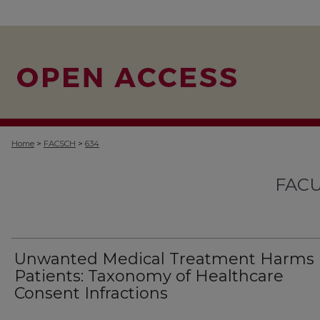
>
>
Home
FACSCH
634
FACU
Unwanted Medical Treatment Harms
Patients: Taxonomy of Healthcare
Consent Infractions