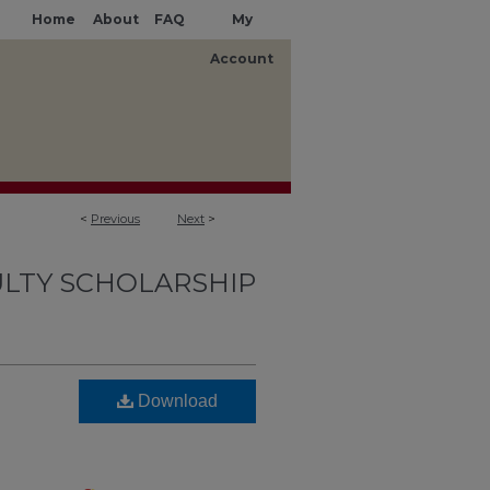
Home
About
FAQ
My
Account
<
Previous
Next
>
LTY SCHOLARSHIP
Download