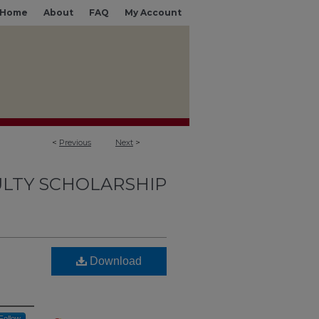
Home
About
FAQ
My Account
<
Previous
Next
>
LTY SCHOLARSHIP
Download
Follow