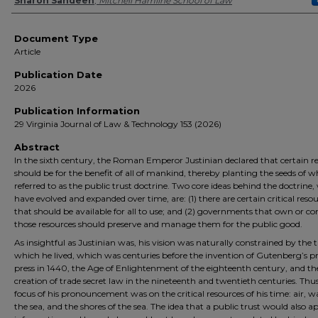
Authors
Sharon Sandeen
,
Mitchell Hamline School of Law
Document Type
Article
Publication Date
2026
Publication Information
29 Virginia Journal of Law & Technology 153 (2026)
Abstract
In the sixth century, the Roman Emperor Justinian declared that certain r
should be for the benefit of all of mankind, thereby planting the seeds of w
referred to as the public trust doctrine. Two core ideas behind the doctrine
have evolved and expanded over time, are: (1) there are certain critical reso
that should be available for all to use; and (2) governments that own or co
those resources should preserve and manage them for the public good.
As insightful as Justinian was, his vision was naturally constrained by the 
which he lived, which was centuries before the invention of Gutenberg’s p
press in 1440, the Age of Enlightenment of the eighteenth century, and th
creation of trade secret law in the nineteenth and twentieth centuries. Thus
focus of his pronouncement was on the critical resources of his time: air, w
the sea, and the shores of the sea. The idea that a public trust would also a