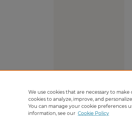
We use cookies that are necessary to make o
cookies to analyze, improve, and personaliz
You can manage your cookie preferences u
information, see our
Cookie Policy