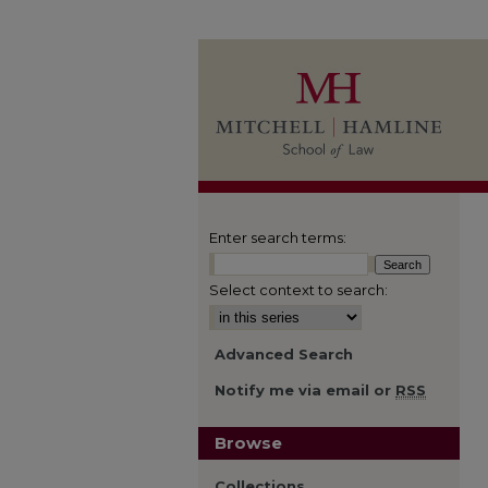
Enter search terms:
Select context to search:
Advanced Search
Notify me via email or
RSS
Browse
Collections