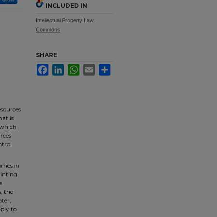
INCLUDED IN
Intellectual Property Law
Commons
SHARE
Facebook
LinkedIn
WhatsApp
Email
Share
esources
hat is
, which
urces
ntrol
times in
rinting
e
, the
ater,
pply to