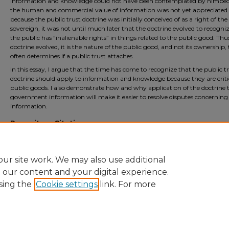
information and knowledge could not have been contemplated by himbe
the human and commercial value of information was not yet appreciated. 
because the public trust doctrine was initially conceived of as a right of the
sovereign, it was not until much later that the doctrine evolved to recogni
the public has “inalienable rights” in things related to the public good. Thus
doctrine evolved, it is the nature of the public good, and not its ownership,
often determines if a public trust attaches.
In this essay, I argue that the time has come to recognize that the public t
doctrine should apply to information and knowledge because they are criti
public goods. I also demonstrate how and why application of the doctrine 
government information will make it easier to resolve disputes concerning
information.
Repository Citation
Sandeen, Sharon, "A Public Trust Theory of Government Information" (2026).
Fac
Scholarship
. 631.
https://open.mitchellhamline.edu/facsch/631
ur site work. We may also use additional
e our content and your digital experience.
sing the
Cookie settings
link. For more
Home
|
About
|
FAQ
|
My Account
|
Accessibility Statement
Privacy
Copyright