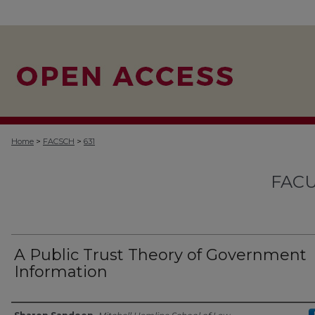
>
>
Home
FACSCH
631
FACU
A Public Trust Theory of Government
Information