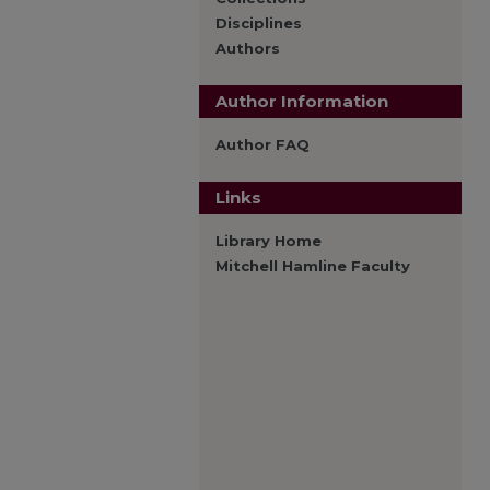
Disciplines
Authors
Author Information
Author FAQ
Links
Library Home
Mitchell Hamline Faculty