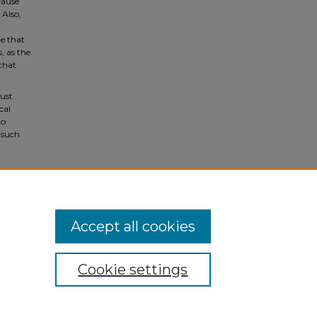
cause
Also,
ze that
, as the
 that
rust
cal
to
 such
ulty
Accept all cookies
Cookie settings