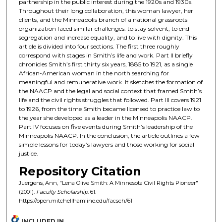
partnership in the public interest during the 1920s and 1930s.
Throughout their long collaboration, this woman lawyer, her
clients, and the Minneapolis branch of a national grassroots
organization faced similar challenges: to stay solvent, to end
segregation and increase equality, and to live with dignity. This
article is divided into four sections. The first three roughly
correspond with stages in Smith’s life and work. Part II briefly
chronicles Smith’s first thirty six years, 1885 to 1921, as a single
African-American woman in the north searching for
meaningful and remunerative work. It sketches the formation of
the NAACP and the legal and social context that framed Smith’s
life and the civil rights struggles that followed. Part III covers 1921
to 1926, from the time Smith became licensed to practice law to
the year she developed as a leader in the Minneapolis NAACP.
Part IV focuses on five events during Smith’s leadership of the
Minneapolis NAACP. In the conclusion, the article outlines a few
simple lessons for today’s lawyers and those working for social
justice.
Repository Citation
Juergens, Ann, "Lena Olive Smith: A Minnesota Civil Rights Pioneer"
(2001).
Faculty Scholarship
. 61.
https://open.mitchellhamline.edu/facsch/61
INCLUDED IN