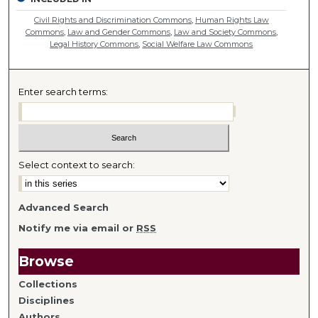
Civil Rights and Discrimination Commons
,
Human Rights Law
Commons
,
Law and Gender Commons
,
Law and Society Commons
,
Legal History Commons
,
Social Welfare Law Commons
Enter search terms:
Select context to search:
Advanced Search
Notify me via email or
RSS
Browse
Collections
Disciplines
Authors