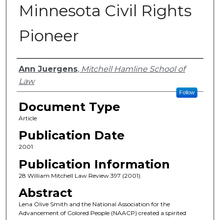
Minnesota Civil Rights
Pioneer
Authors
Ann Juergens
,
Mitchell Hamline School of
Law
Follow
Document Type
Article
Publication Date
2001
Publication Information
28 William Mitchell Law Review 397 (2001)
Abstract
Lena Olive Smith and the National Association for the
Advancement of Colored People (NAACP) created a spirited