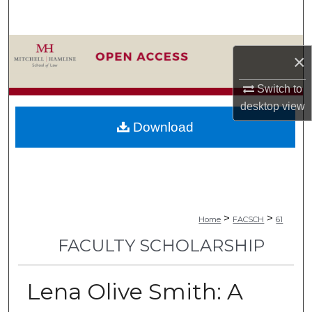
Search
Browse Collections
×
My Account
Switch to
desktop
view
About
Download
Digital Commons Network™
>
>
Home
FACSCH
61
FACULTY SCHOLARSHIP
Lena Olive Smith: A