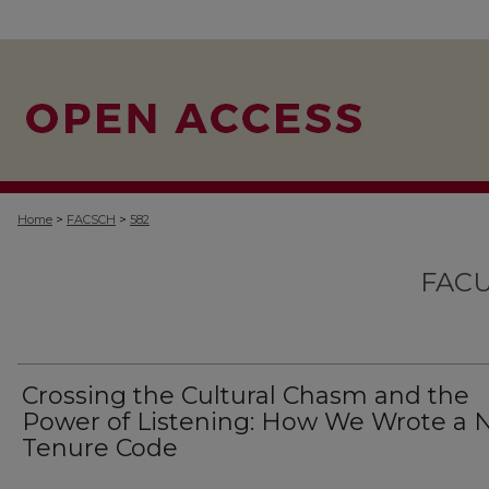
>
>
Home
FACSCH
582
FACU
Crossing the Cultural Chasm and the
Power of Listening: How We Wrote a
Tenure Code