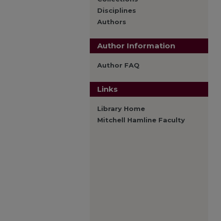
Disciplines
Authors
Author Information
Author FAQ
Links
Library Home
Mitchell Hamline Faculty