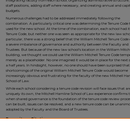
integrating faculty from each school, organizing administrative structure, f
staff positions, adding staff where necessary, and creating annual and capi
budgets.
Numerous challenges had to be addressed immediately following the
combination. A particularly critical one was determining the Tenure Code 
used for the new school. At the time of the combination, each school had i
Tenure Code, but neither one was seen as appropriate for the new law schoo
particular, there was a strong belief that the William Mitchell Tenure Code
a severe imbalance of governance and authority between the Faculty and
Trustees. But because of the new law school's location in the William Mitch
building, we thought we could use the William Mitchell Tenure Code tempo
merely as a placeholder. No one imagined it would be in place for the next 
a half years. In hindsight, however, no one should have been surprised that
shortcomings of the original William Mitchell Tenure Code would become
increasingly obvious and frustrating for the faculty of the new Mitchell Ha
School of Law.
While each school considering a tenure code revision will face issues that ar
uniquely its own, the Mitchell Hamline School of Law experience confirms 
when shared governance is the foundation of the tenure code review proces
can be built, issues can be resolved, and a new tenure code can be unanim
adopted by the Faculty and the Board of Trustees.
Repository Citation
Larson, David and Hanson, Linda, "Crossing the Cultural Chasm and the Power o
Listening: How We Wrote a New Tenure Code" (2023).
Faculty Scholarship
. 582.