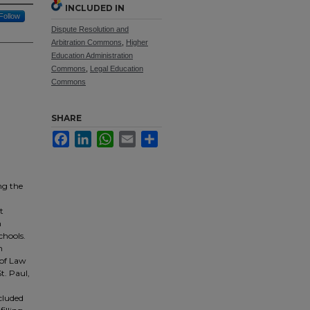
INCLUDED IN
Follow
Dispute Resolution and
Arbitration Commons
,
Higher
Education Administration
Commons
,
Legal Education
Commons
SHARE
Facebook
LinkedIn
WhatsApp
Email
Share
ng the
t
h
chools.
n
 of Law
t. Paul,
cluded