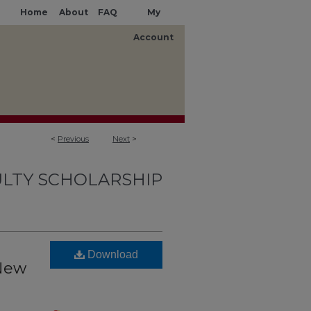
Home
About
FAQ
My
Account
<
Previous
Next
>
LTY SCHOLARSHIP
Download
 New