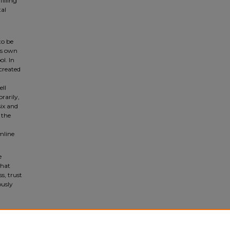
illing
tal
to be
ts own
l. In
 created
ell
rarily,
six and
 the
mline
e
that
s, trust
ously
f