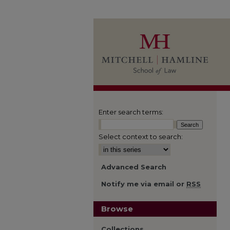
Enter search terms:
Select context to search:
Advanced Search
Notify me via email or
RSS
Browse
Collections