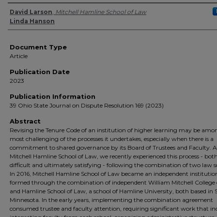
Authors
David Larson
,
Mitchell Hamline School of Law
Linda Hanson
Document Type
Article
Publication Date
2023
Publication Information
39 Ohio State Journal on Dispute Resolution 169 (2023)
Abstract
Revising the Tenure Code of an institution of higher learning may be amo
most challenging of the processes it undertakes, especially when there is a
commitment to shared governance by its Board of Trustees and Faculty. A
Mitchell Hamline School of Law, we recently experienced this process - bot
difficult and ultimately satisfying - following the combination of two law s
In 2016, Mitchell Hamline School of Law became an independent institutio
formed through the combination of independent William Mitchell College
and Hamline School of Law, a school of Hamline University, both based in S
Minnesota. In the early years, implementing the combination agreement
consumed trustee and faculty attention, requiring significant work that in