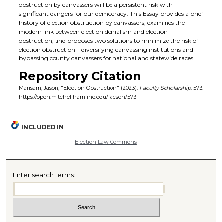
obstruction by canvassers will be a persistent risk with
significant dangers for our democracy. This Essay provides a brief
history of election obstruction by canvassers, examines the
modern link between election denialism and election
obstruction, and proposes two solutions to minimize the risk of
election obstruction—diversifying canvassing institutions and
bypassing county canvassers for national and statewide races
Repository Citation
Marisam, Jason, "Election Obstruction" (2023).
Faculty Scholarship
. 573.
https://open.mitchellhamline.edu/facsch/573
INCLUDED IN
Election Law Commons
Enter search terms: