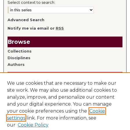
Select context to search:
Advanced Search
Notify me via email or
RSS
Browse
Collections
Disciplines
Authors
Author Information
We use cookies that are necessary to make our
Author FAQ
site work. We may also use additional cookies to
analyze, improve, and personalize our content
Links
and your digital experience. You can manage
your cookie preferences using the
Cookie
Library Home
settings
link. For more information, see
Mitchell Hamline Faculty
our
Cookie Policy