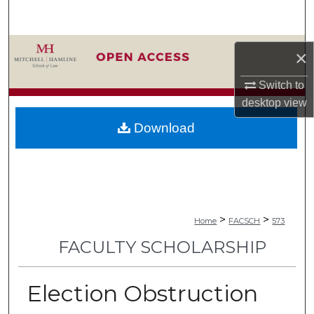
Search
Browse Collections
×
My Account
Switch to
desktop
view
About
Download
Digital Commons Network™
>
>
Home
FACSCH
573
FACULTY SCHOLARSHIP
Election Obstruction