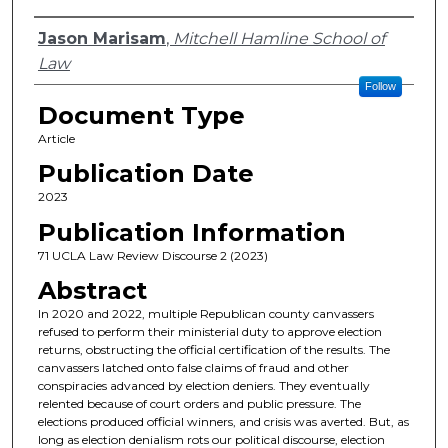
Authors
Jason Marisam
,
Mitchell Hamline School of
Law
Follow
Document Type
Article
Publication Date
2023
Publication Information
71 UCLA Law Review Discourse 2 (2023)
Abstract
In 2020 and 2022, multiple Republican county canvassers
refused to perform their ministerial duty to approve election
returns, obstructing the official certification of the results. The
canvassers latched onto false claims of fraud and other
conspiracies advanced by election deniers. They eventually
relented because of court orders and public pressure. The
elections produced official winners, and crisis was averted. But, as
long as election denialism rots our political discourse, election