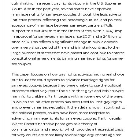
culminating in a recent gay rights victory in the U.S. Supreme
Court. Also in the past year, several states have approved
marriage rights for same-sex couples through the legislative or
initiative process, reflecting the increasing cultural and political
acceptance of marriage between same-sex partners. Polls
support this cultural shift in the United States, with a 16% jump
in approval for same-sex marriage since 2001 and a 24% jump
since 1996. This reflects a significant change in public opinion
over a very short period of time and is in stark contrast to the
large number of states that have passed and continue to enforce
constitutional amendments banning marriage rights for same-
sex couples.
This paper focuses on how gay rights activists had no real choice
but to use the court system to advance marriage rights for
same-sex couples because they were unable to use the political
process to effectively rebut the claim that gays and lesbian were
harmful to children. Part I begins with an overview of the ways
in which the initiative process has been used to limit gay rights
and prevent marriage equality. It then details how, in contrast to
the political process, courts have been more receptive to
advancing marriage rights for same-sex couples. Part II details
Walter Fisher’s narrative paradigm as a theory of
communication and rhetoric, which provides a theoretical basis
for why courts are more likely to challenge arguments against