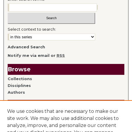
Select context to search:
Advanced Search
Notify me via email or
RSS
Browse
Collections
Disciplines
Authors
Author Information
We use cookies that are necessary to make our
Author FAQ
site work. We may also use additional cookies to
analyze, improve, and personalize our content
Links