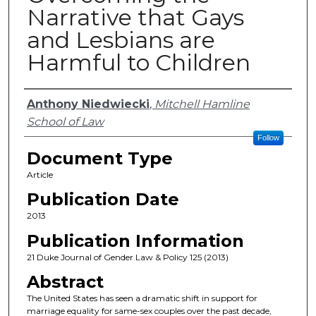
Narrative that Gays
and Lesbians are
Harmful to Children
Authors
Anthony Niedwiecki
,
Mitchell Hamline
School of Law
Follow
Document Type
Article
Publication Date
2013
Publication Information
21 Duke Journal of Gender Law & Policy 125 (2013)
Abstract
The United States has seen a dramatic shift in support for
marriage equality for same-sex couples over the past decade,