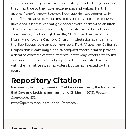
same-sex marriage while voters are likely to adopt arguments if
they ring true to their own experiences and values. Part III
applies Fisher’s theory to show how gay rights opponents, in
their first initiative campaigns to rescind gay rights, effectively
developed a narrative that gay people were harmful to children.
This narrative was subsequently cemented into the nation’s
collective psyche through the HIV/AIDS crisis, the rise of the
Moral Majority, the Catholic Church molestation scandal, and
the Boy Scouts’ ban on gay members. Part IV uses the California
Proposition 8 campaign and subsequent federal trial to provide
a detailed example of the difference in the way voters and courts
evaluate the narrative that gay people are harmful to children,
with the narrative swaying voters but being rejected by the
court.
Repository Citation
Niedwiecki, Anthony, "Save Our Children: Overcoming the Narrative
that Gays and Lesbians are Harmful to Children" (2013).
Faculty
Scholarship
. 532.
https://open.mitchellhamline.edu/facsch/532
Enter search terms: