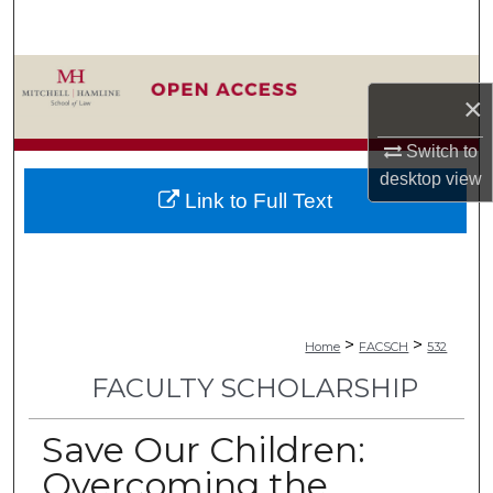
Search
Browse Collections
×
My Account
Switch to
desktop
view
About
Link to Full Text
Digital Commons Network™
>
>
Home
FACSCH
532
FACULTY SCHOLARSHIP
Save Our Children:
Overcoming the