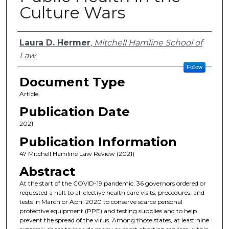
Culture Wars
Authors
Laura D. Hermer
,
Mitchell Hamline School of
Law
Follow
Document Type
Article
Publication Date
2021
Publication Information
47 Mitchell Hamline Law Review (2021)
Abstract
At the start of the COVID-19 pandemic, 36 governors ordered or
requested a halt to all elective health care visits, procedures, and
tests in March or April 2020 to conserve scarce personal
protective equipment (PPE) and testing supplies and to help
prevent the spread of the virus. Among those states, at least nine