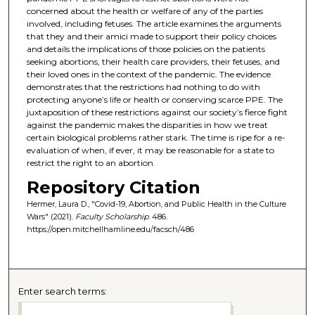
concerned about the health or welfare of any of the parties
involved, including fetuses. The article examines the arguments
that they and their amici made to support their policy choices
and details the implications of those policies on the patients
seeking abortions, their health care providers, their fetuses, and
their loved ones in the context of the pandemic. The evidence
demonstrates that the restrictions had nothing to do with
protecting anyone’s life or health or conserving scarce PPE. The
juxtaposition of these restrictions against our society’s fierce fight
against the pandemic makes the disparities in how we treat
certain biological problems rather stark. The time is ripe for a re-
evaluation of when, if ever, it may be reasonable for a state to
restrict the right to an abortion.
Repository Citation
Hermer, Laura D., "Covid-19, Abortion, and Public Health in the Culture
Wars" (2021).
Faculty Scholarship
. 486.
https://open.mitchellhamline.edu/facsch/486
Enter search terms: