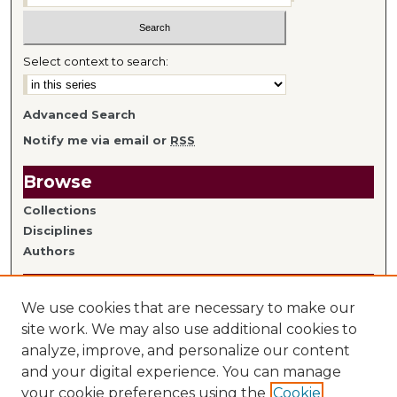
Select context to search:
Advanced Search
Notify me via email or
RSS
Browse
Collections
Disciplines
Authors
Author Information
We use cookies that are necessary to make our
Author FAQ
site work. We may also use additional cookies to
analyze, improve, and personalize our content
Links
and your digital experience. You can manage
your cookie preferences using the
Cookie
Library Home