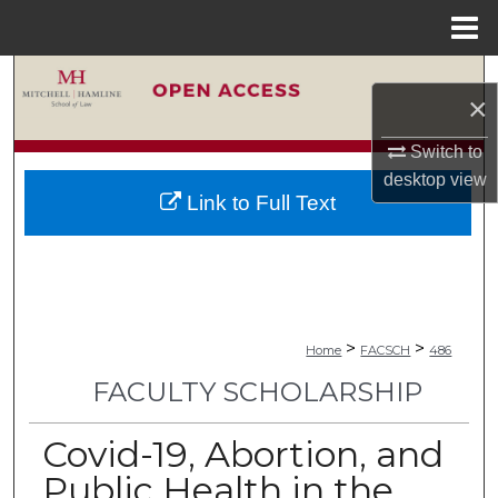
Menu
Home
Search
×
Browse Collections
Switch to
desktop
view
My Account
Link to Full Text
About
Digital Commons Network™
>
>
Home
FACSCH
486
FACULTY SCHOLARSHIP
Covid-19, Abortion, and
Public Health in the