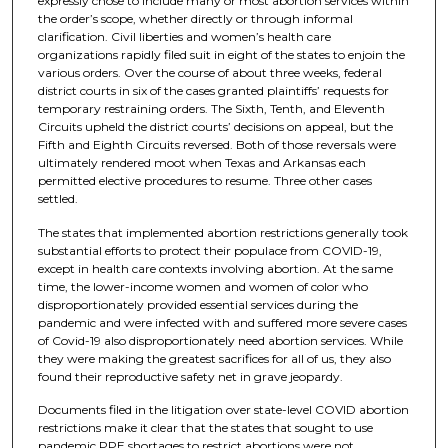
expressly chose to include many or most abortion services within
the order’s scope, whether directly or through informal
clarification. Civil liberties and women’s health care
organizations rapidly filed suit in eight of the states to enjoin the
various orders. Over the course of about three weeks, federal
district courts in six of the cases granted plaintiffs’ requests for
temporary restraining orders. The Sixth, Tenth, and Eleventh
Circuits upheld the district courts’ decisions on appeal, but the
Fifth and Eighth Circuits reversed. Both of those reversals were
ultimately rendered moot when Texas and Arkansas each
permitted elective procedures to resume. Three other cases
settled.
The states that implemented abortion restrictions generally took
substantial efforts to protect their populace from COVID-19,
except in health care contexts involving abortion. At the same
time, the lower-income women and women of color who
disproportionately provided essential services during the
pandemic and were infected with and suffered more severe cases
of Covid-19 also disproportionately need abortion services. While
they were making the greatest sacrifices for all of us, they also
found their reproductive safety net in grave jeopardy.
Documents filed in the litigation over state-level COVID abortion
restrictions make it clear that the states that sought to use
pandemic PPE shortages to restrict abortions were not