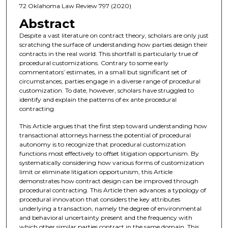
72 Oklahoma Law Review 797 (2020)
Abstract
Despite a vast literature on contract theory, scholars are only just
scratching the surface of understanding how parties design their
contracts in the real world. This shortfall is particularly true of
procedural customizations. Contrary to some early
commentators’ estimates, in a small but significant set of
circumstances, parties engage in a diverse range of procedural
customization. To date, however, scholars have struggled to
identify and explain the patterns of ex ante procedural
contracting.
This Article argues that the first step toward understanding how
transactional attorneys harness the potential of procedural
autonomy is to recognize that procedural customization
functions most effectively to offset litigation opportunism. By
systematically considering how various forms of customization
limit or eliminate litigation opportunism, this Article
demonstrates how contract design can be improved through
procedural contracting. This Article then advances a typology of
procedural innovation that considers the key attributes
underlying a transaction, namely the degree of environmental
and behavioral uncertainty present and the frequency with
which other similar parties contract in the same domain. This