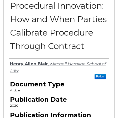
Procedural Innovation:
How and When Parties
Calibrate Procedure
Through Contract
Authors
Henry Allen Blair
,
Mitchell Hamline School of
Law
Follow
Document Type
Article
Publication Date
2020
Publication Information