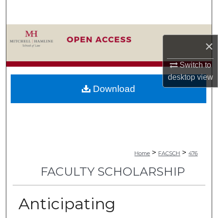
Search
Browse Collections
×
My Account
Switch to
desktop
view
About
Download
Digital Commons Network™
>
>
Home
FACSCH
476
FACULTY SCHOLARSHIP
Anticipating