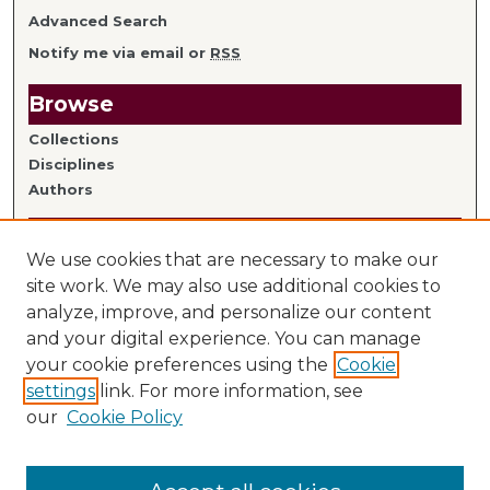
Advanced Search
Notify me via email or
RSS
Browse
Collections
Disciplines
Authors
Author Information
We use cookies that are necessary to make our
Author FAQ
site work. We may also use additional cookies to
analyze, improve, and personalize our content
Links
and your digital experience. You can manage
your cookie preferences using the
Cookie
Library Home
settings
link. For more information, see
Mitchell Hamline Faculty
our
Cookie Policy