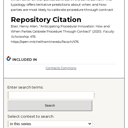
typology offers tentative predictions about when and how
parties are most likely to calibrate procedure through contract.
Repository Citation
Blair, Henry Allen, "Anticipating Procedural Innovation: How and
When Parties Calibrate Procedure Through Contract" (2020).
Faculty
Scholarship
. 476.
https://open.mitchellhamline.edu/facsch/476
INCLUDED IN
Contracts Commons
Enter search terms:
Select context to search: