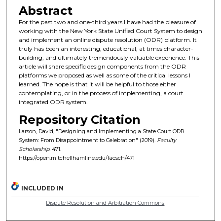
Abstract
For the past two and one-third years I have had the pleasure of
working with the New York State Unified Court System to design
and implement an online dispute resolution (ODR) platform. It
truly has been an interesting, educational, at times character-
building, and ultimately tremendously valuable experience. This
article will share specific design components from the ODR
platforms we proposed as well as some of the critical lessons I
learned. The hope is that it will be helpful to those either
contemplating, or in the process of implementing, a court
integrated ODR system.
Repository Citation
Larson, David, "Designing and Implementing a State Court ODR
System: From Disappointment to Celebration" (2019).
Faculty
Scholarship
. 471.
https://open.mitchellhamline.edu/facsch/471
INCLUDED IN
Dispute Resolution and Arbitration Commons