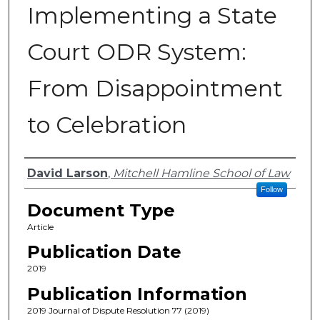
Implementing a State
Court ODR System:
From Disappointment
to Celebration
Authors
David Larson
,
Mitchell Hamline School of Law
Follow
Document Type
Article
Publication Date
2019
Publication Information
2019 Journal of Dispute Resolution 77 (2019)