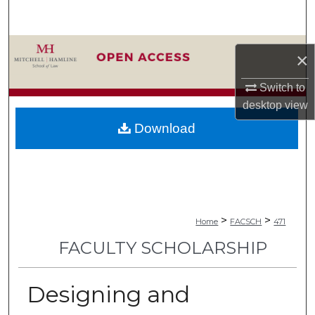
Search
Browse Collections
×
My Account
Switch to
desktop
view
About
Download
Digital Commons Network™
>
>
Home
FACSCH
471
FACULTY SCHOLARSHIP
Designing and