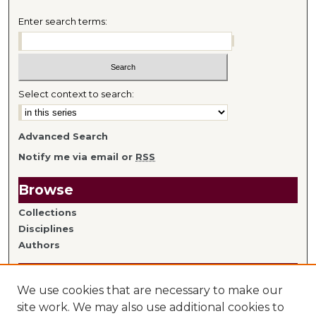
Enter search terms:
Select context to search:
Advanced Search
Notify me via email or
RSS
Browse
Collections
Disciplines
Authors
Author Information
We use cookies that are necessary to make our
Author FAQ
site work. We may also use additional cookies to