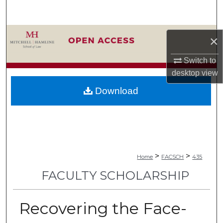
Search
Browse Collections
×
My Account
Switch to
desktop
view
About
Download
Digital Commons Network™
>
>
Home
FACSCH
435
FACULTY SCHOLARSHIP
Recovering the Face-