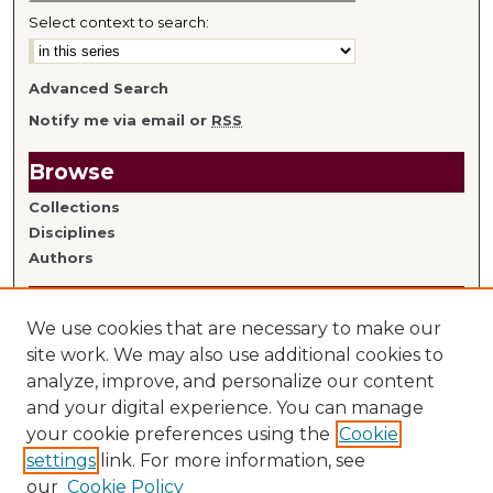
Select context to search:
Advanced Search
Notify me via email or
RSS
Browse
Collections
Disciplines
Authors
Author Information
We use cookies that are necessary to make our
Author FAQ
site work. We may also use additional cookies to
analyze, improve, and personalize our content
Links
and your digital experience. You can manage
your cookie preferences using the
Cookie
Library Home
settings
link. For more information, see
Mitchell Hamline Faculty
our
Cookie Policy