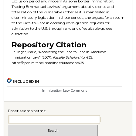
Exclusion period and modern Arizona border immigration.
Tracing Emmanuel Levinas’ argument about violence and
totalization of the vulnerable Other as it is manifested in
discriminatory legislation in these periods, she argues for a return
to the Face-to-Face in deciding immigration requests for
admission to the U.S. through a rubric of equitable guided
discretion.
Repository Citation
Failinger, Marie, "Recovering the Face-to-Face in American
Immigration Law" (2007).
Faculty Scholarship
. 435.
https://open.mitchellhamline.edu/facsch/435
INCLUDED IN
Immigration Law Commons
Enter search terms: