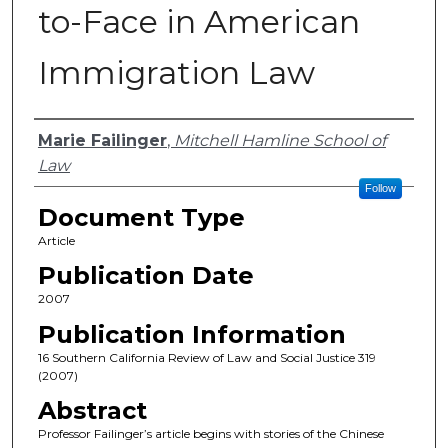
to-Face in American
Immigration Law
Authors
Marie Failinger
,
Mitchell Hamline School of
Law
Follow
Document Type
Article
Publication Date
2007
Publication Information
16 Southern California Review of Law and Social Justice 319
(2007)
Abstract
Professor Failinger’s article begins with stories of the Chinese