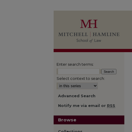
Enter search terms:
Select context to search:
Advanced Search
Notify me via email or
RSS
Browse
Collections