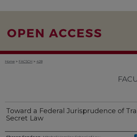
>
>
Home
FACSCH
428
FACU
Toward a Federal Jurisprudence of Tr
Secret Law