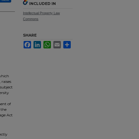
INCLUDED IN
Intellectual Property Law
Commons
SHARE
Facebook
LinkedIn
WhatsApp
Email
Share
which
 raises
 subject
ersity
ment of
 the
nage Act
ectly