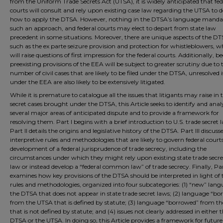
from the Uniform Trade Secrets Act (UTSA), it is widely anticipated that fed
courts will consult and rely upon existing case law regarding the UTSA to d
how to apply the DTSA. However, nothing in the DTSA’s language manda
such an approach, and federal courts may elect to depart from state law
precedent in some situations. Moreover, there are unique aspects of the DT
such as the ex parte seizure provision and protection for whistleblowers, w
will raise questions of first impression for the federal courts. Additionally, b
preexisting provisions of the EEA will be subject to greater scrutiny due to 
number of civil cases that are likely to be filed under the DTSA, unresolved 
under the EEA are also likely to be extensively litigated.
While it is premature to catalogue all the issues that litigants may raise in 
secret cases brought under the DTSA, this Article seeks to identify and ana
several major areas of anticipated dispute and to provide a framework for
resolving them. Part I begins with a brief introduction to U.S. trade secret 
Part II details the origins and legislative history of the DTSA. Part III discuss
interpretive rules and methodologies that are likely to govern federal courts
development of a federal jurisprudence of trade secrecy, including the
circumstances under which they might rely upon existing state trade secre
law or instead develop a “federal common law” of trade secrecy. Finally, Par
examines how key provisions of the DTSA should be interpreted in light of 
rules and methodologies, organized into four subcategories: (1) “new” lang
the DTSA that does not appear in state trade secret laws; (2) language “b
from the UTSA that is defined by statute; (3) language “borrowed” from t
that is not defined by statute; and (4) issues not clearly addressed in either 
DTSA or the UTSA. In doing so, this Article provides a framework for future