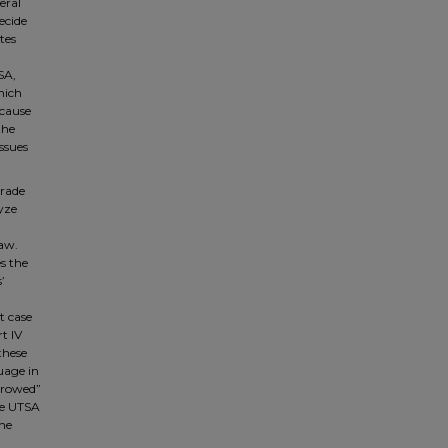
eral
ecide
tes
SA,
hich
ecause
the
issues
trade
lyze
law.
es the
’
t case
t IV
these
uage in
orrowed”
he UTSA
the