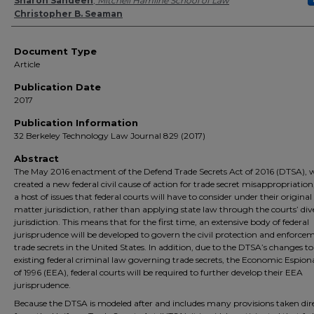
Authors
Sharon Sandeen
,
Mitchell Hamline School of Law
Christopher B. Seaman
Document Type
Article
Publication Date
2017
Publication Information
32 Berkeley Technology Law Journal 829 (2017)
Abstract
The May 2016 enactment of the Defend Trade Secrets Act of 2016 (DTSA), 
created a new federal civil cause of action for trade secret misappropriation,
a host of issues that federal courts will have to consider under their original
matter jurisdiction, rather than applying state law through the courts’ div
jurisdiction. This means that for the first time, an extensive body of federal
jurisprudence will be developed to govern the civil protection and enforce
trade secrets in the United States. In addition, due to the DTSA’s changes to
existing federal criminal law governing trade secrets, the Economic Espio
of 1996 (EEA), federal courts will be required to further develop their EEA
jurisprudence.
Because the DTSA is modeled after and includes many provisions taken dir