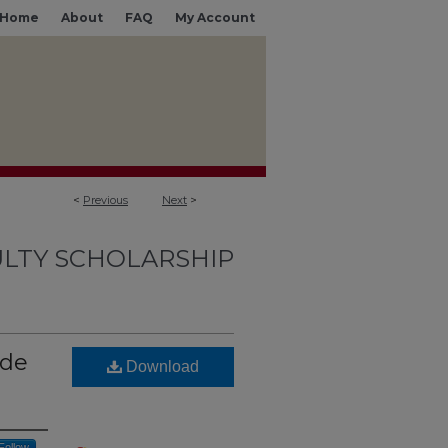
Home
About
FAQ
My Account
<
Previous
Next
>
LTY SCHOLARSHIP
ade
Download
Follow