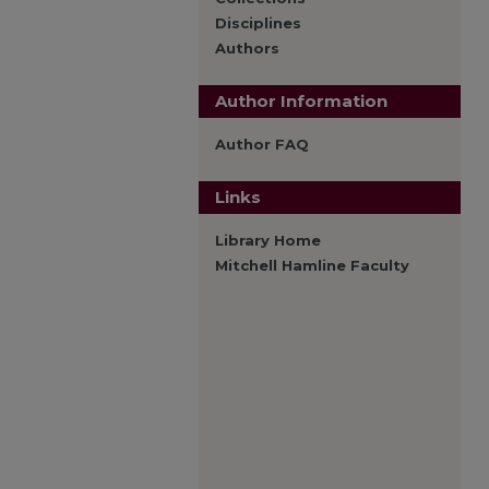
Disciplines
Authors
Author Information
Author FAQ
Links
Library Home
Mitchell Hamline Faculty