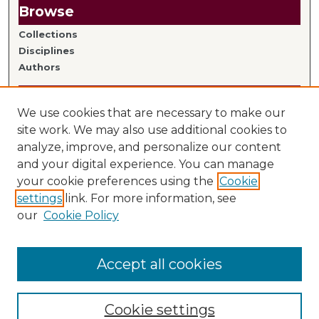
Browse
Collections
Disciplines
Authors
Author Information
We use cookies that are necessary to make our
Author FAQ
site work. We may also use additional cookies to
analyze, improve, and personalize our content
Links
and your digital experience. You can manage
your cookie preferences using the
Cookie
Library Home
settings
link. For more information, see
Mitchell Hamline Faculty
our
Cookie Policy
Accept all cookies
Cookie settings