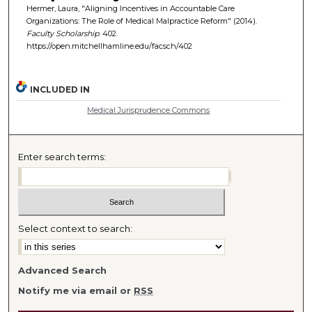
Hermer, Laura, "Aligning Incentives in Accountable Care
Organizations: The Role of Medical Malpractice Reform" (2014).
Faculty Scholarship
. 402.
https://open.mitchellhamline.edu/facsch/402
INCLUDED IN
Medical Jurisprudence Commons
Enter search terms:
Select context to search:
Advanced Search
Notify me via email or
RSS