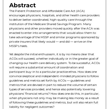
Abstract
The Patient Protection and Affordable Care Act (ACA)
encourages physicians, hospitals, and other health care providers
to deliver better coordinated, high-quality care through the
institution of the Medicare Shared Savings Program. Many
physicians and other providers moved quickly after the ACA was
enacted to enter into arrangements that would allow them to
take advantage of the MSSP and similar programs sponsored by
private insurers that likely would — and did — arrive on the
MSSP’s heels.
Yet despite the initial enthusiasm, it is by no means clear that
ACOs will succeed, whether individually or in the greater goal of
changing our health care delivery system. To be successful, ACOs
will require a substantial amount of coordination and
participant buy-in to a particular practice ethos. How does one
convince skeptical and independent-minded physicians to follow
guidelines and metrics set forth by ACOs — guidelines and
metrics that are devised in part to reduce the volume of certain
types of services provided, and hence also potentially lowering
physicians’ financial returns? How does one do this, in particular,
when physicians not only may be making less money as a result
of following these guidelines and metrics, but will also retain full
liability for negligent outcomes?