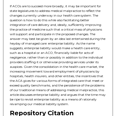
If ACOs are to succeed more broadly, it may be important for
state legislatures to address medical malpractice to reflect the
changes currently underway in our health care system. The
question is how to do this while also facilitating better
integration of care delivery and, ideally, sufficiently improving
the practice of medicine such that a critical mass of physicians
will support and participate in the proposed changes. The
answer may best be given by an idea last entertained during the
heyday of managed care: enterprise liability. As the name
suggests, enterprise liability would make a health care entity,
such as a hospital or an ACO, financially liable for acts of
negligence, rather than or possibly in addition to the individual
providers staffing it or otherwise providing services under its
auspices. Given the consolidation in the health care market, the
increasing movement toward employment of physicians by
hospitals, health insurers, and other entities, the incentives that
the ACA gives for various forms of integrated care that meet or
exceed quality benchmarks, and the persistence of the problems
of our traditional means of addressing medical malpractice, this
article discusses enterprise liability and argues that the time may
be ripe to revisit enterprise liability as a means of rationally
revamping our medical liability system.
Repository Citation