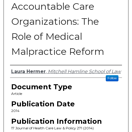
Accountable Care
Organizations: The
Role of Medical
Malpractice Reform
Authors
Laura Hermer
,
Mitchell Hamline School of Law
Follow
Document Type
Article
Publication Date
2014
Publication Information
17 Journal of Health Care Law & Policy 271 (2014)