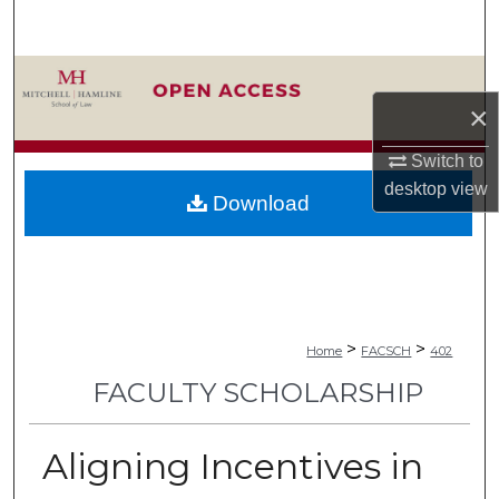
Search
Browse Collections
×
My Account
Switch to
About
desktop
view
Download
Digital Commons Network™
>
>
Home
FACSCH
402
FACULTY SCHOLARSHIP
Aligning Incentives in