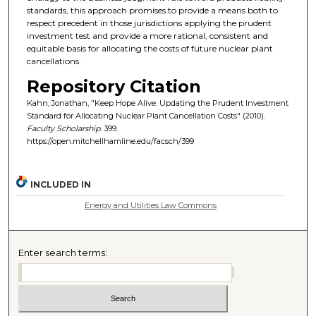
standards, this approach promises to provide a means both to
respect precedent in those jurisdictions applying the prudent
investment test and provide a more rational, consistent and
equitable basis for allocating the costs of future nuclear plant
cancellations.
Repository Citation
Kahn, Jonathan, "Keep Hope Alive: Updating the Prudent Investment
Standard for Allocating Nuclear Plant Cancellation Costs" (2010).
Faculty Scholarship
. 399.
https://open.mitchellhamline.edu/facsch/399
INCLUDED IN
Energy and Utilities Law Commons
Enter search terms: