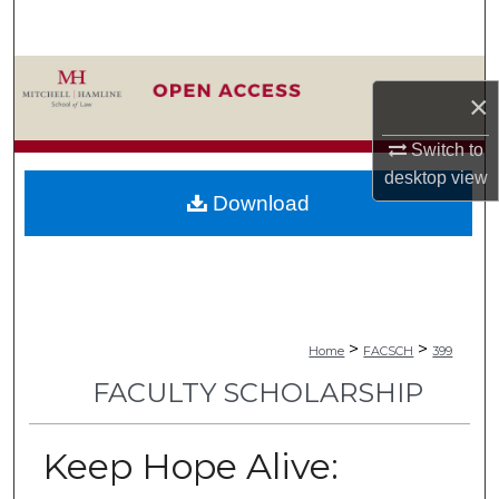
Search
Browse Collections
×
My Account
Switch to
desktop
view
About
Download
Digital Commons Network™
>
>
Home
FACSCH
399
FACULTY SCHOLARSHIP
Keep Hope Alive: