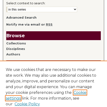
Select context to search:
Advanced Search
Notify me via email or
RSS
Browse
Collections
Disciplines
Authors
Author Information
We use cookies that are necessary to make our
Author FAQ
site work. We may also use additional cookies to
analyze, improve, and personalize our content
Links
and your digital experience. You can manage
your cookie preferences using the
Cookie
Library Home
settings
link. For more information, see
Mitchell Hamline Faculty
our
Cookie Policy