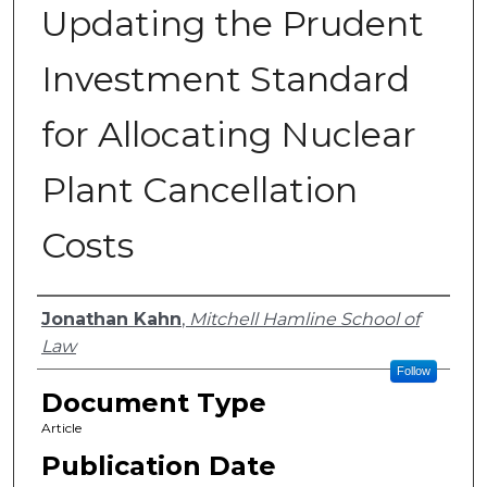
Updating the Prudent
Investment Standard
for Allocating Nuclear
Plant Cancellation
Costs
Authors
Jonathan Kahn
,
Mitchell Hamline School of
Law
Follow
Document Type
Article
Publication Date