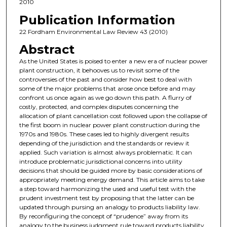
2010
Publication Information
22 Fordham Environmental Law Review 43 (2010)
Abstract
As the United States is poised to enter a new era of nuclear power
plant construction, it behooves us to revisit some of the
controversies of the past and consider how best to deal with
some of the major problems that arose once before and may
confront us once again as we go down this path. A flurry of
costly, protected, and complex disputes concerning the
allocation of plant cancellation cost followed upon the collapse of
the first boom in nuclear power plant construction during the
1970s and 1980s. These cases led to highly divergent results
depending of the jurisdiction and the standards or review it
applied. Such variation is almost always problematic. It can
introduce problematic jurisdictional concerns into utility
decisions that should be guided more by basic considerations of
appropriately meeting energy demand. This article aims to take
a step toward harmonizing the used and useful test with the
prudent investment test by proposing that the latter can be
updated through pursing an analogy to products liability law.
By reconfiguring the concept of “prudence” away from its
analogy to the business judgment rule toward products liability