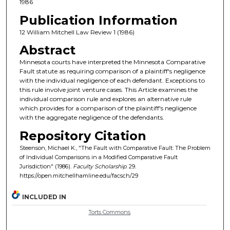
1986
Publication Information
12 William Mitchell Law Review 1 (1986)
Abstract
Minnesota courts have interpreted the Minnesota Comparative
Fault statute as requiring comparison of a plaintiff's negligence
with the individual negligence of each defendant. Exceptions to
this rule involve joint venture cases. This Article examines the
individual comparison rule and explores an alternative rule
which provides for a comparison of the plaintiff's negligence
with the aggregate negligence of the defendants.
Repository Citation
Steenson, Michael K., "The Fault with Comparative Fault: The Problem
of Individual Comparisons in a Modified Comparative Fault
Jurisdiction" (1986).
Faculty Scholarship
. 29.
https://open.mitchellhamline.edu/facsch/29
INCLUDED IN
Torts Commons