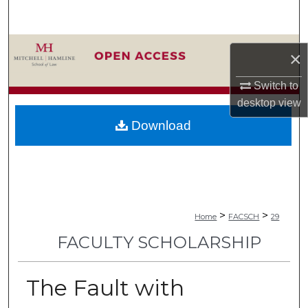
Search
Browse Collections
×
My Account
Switch to
desktop
view
About
Download
Digital Commons Network™
>
>
Home
FACSCH
29
FACULTY SCHOLARSHIP
The Fault with