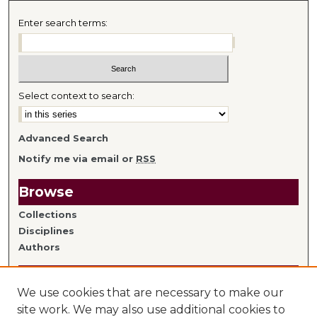
Enter search terms:
Select context to search:
Advanced Search
Notify me via email or
RSS
Browse
Collections
Disciplines
Authors
Author Information
We use cookies that are necessary to make our
Author FAQ
site work. We may also use additional cookies to