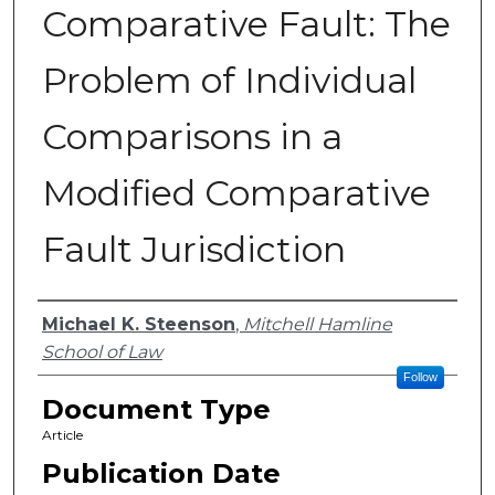
Comparative Fault: The
Problem of Individual
Comparisons in a
Modified Comparative
Fault Jurisdiction
Authors
Michael K. Steenson
,
Mitchell Hamline
School of Law
Follow
Document Type
Article
Publication Date