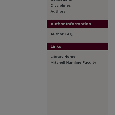
Disciplines
Authors
Author Information
Author FAQ
Links
Library Home
Mitchell Hamline Faculty