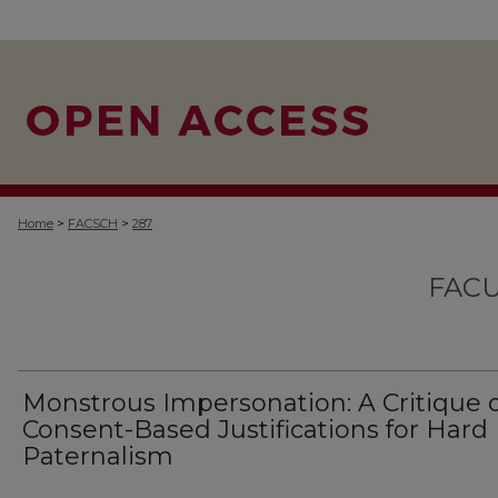
>
>
Home
FACSCH
287
FACU
Monstrous Impersonation: A Critique 
Consent-Based Justifications for Hard
Paternalism