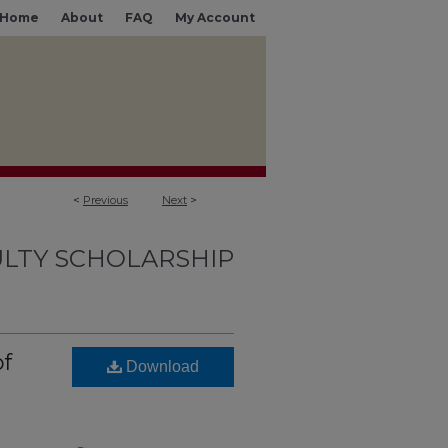
Home
About
FAQ
My Account
<
Previous
Next
>
LTY SCHOLARSHIP
of
Download