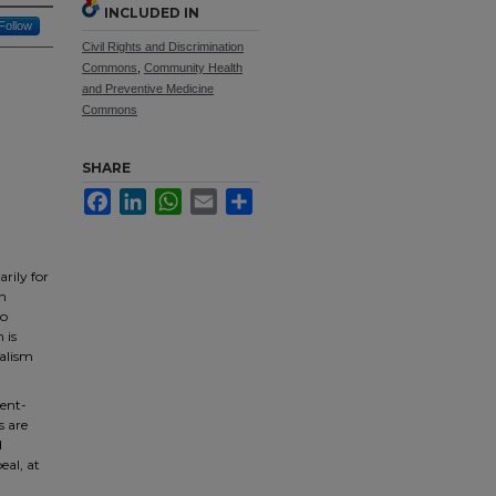
INCLUDED IN
Follow
Civil Rights and Discrimination
Commons
,
Community Health
and Preventive Medicine
Commons
SHARE
Facebook
LinkedIn
WhatsApp
Email
Share
rily for
th
to
 is
nalism
sent-
s are
d
eal, at