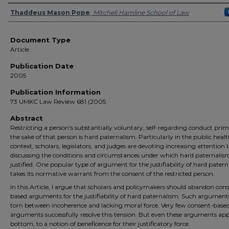
Authors
Thaddeus Mason Pope
,
Mitchell Hamline School of Law
Document Type
Article
Publication Date
2005
Publication Information
73 UMKC Law Review 681 (2005
Abstract
Restricting a person's substantially voluntary, self-regarding conduct prima
the sake of that person is hard paternalism. Particularly in the public heal
context, scholars, legislators, and judges are devoting increasing attention 
discussing the conditions and circumstances under which hard paternalism
justified. One popular type of argument for the justifiability of hard pater
takes its normative warrant from the consent of the restricted person.
In this Article, I argue that scholars and policymakers should abandon con
based arguments for the justifiability of hard paternalism. Such argument
torn between incoherence and lacking moral force. Very few consent-base
arguments successfully resolve this tension. But even these arguments app
bottom, to a notion of beneficence for their justificatory force.