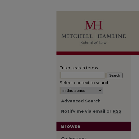
Enter search terms:
Select context to search:
Advanced Search
Notify me via email or
RSS
Browse
Collections