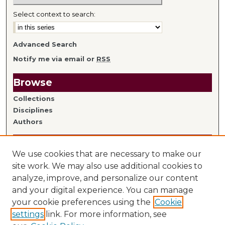
Select context to search:
Advanced Search
Notify me via email or
RSS
Browse
Collections
Disciplines
Authors
Author Information
We use cookies that are necessary to make our
Author FAQ
site work. We may also use additional cookies to
analyze, improve, and personalize our content
Links
and your digital experience. You can manage
your cookie preferences using the
Cookie
Library Home
settings
link. For more information, see
Mitchell Hamline Faculty