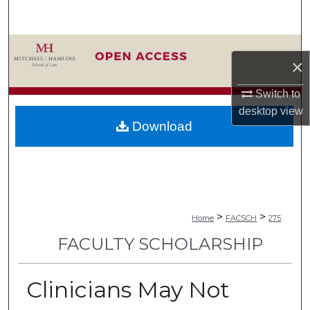
Search
Browse Collections
×
My Account
Switch to
desktop
view
About
Download
Digital Commons Network™
>
>
Home
FACSCH
275
FACULTY SCHOLARSHIP
Clinicians May Not