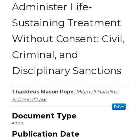
Administer Life-
Sustaining Treatment
Without Consent: Civil,
Criminal, and
Disciplinary Sanctions
Authors
Thaddeus Mason Pope
,
Mitchell Hamline
School of Law
Follow
Document Type
Article
Publication Date