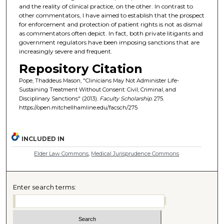
and the reality of clinical practice, on the other. In contrast to
other commentators, I have aimed to establish that the prospect
for enforcement and protection of patient rights is not as dismal
as commentators often depict. In fact, both private litigants and
government regulators have been imposing sanctions that are
increasingly severe and frequent.
Repository Citation
Pope, Thaddeus Mason, "Clinicians May Not Administer Life-
Sustaining Treatment Without Consent: Civil, Criminal, and
Disciplinary Sanctions" (2013).
Faculty Scholarship
. 275.
https://open.mitchellhamline.edu/facsch/275
INCLUDED IN
Elder Law Commons
,
Medical Jurisprudence Commons
Enter search terms: