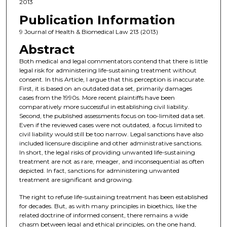
2013
Publication Information
9 Journal of Health & Biomedical Law 213 (2013)
Abstract
Both medical and legal commentators contend that there is little
legal risk for administering life-sustaining treatment without
consent. In this Article, I argue that this perception is inaccurate.
First, it is based on an outdated data set, primarily damages
cases from the 1990s. More recent plaintiffs have been
comparatively more successful in establishing civil liability.
Second, the published assessments focus on too-limited data set.
Even if the reviewed cases were not outdated, a focus limited to
civil liability would still be too narrow. Legal sanctions have also
included licensure discipline and other administrative sanctions.
In short, the legal risks of providing unwanted life-sustaining
treatment are not as rare, meager, and inconsequential as often
depicted. In fact, sanctions for administering unwanted
treatment are significant and growing.
The right to refuse life-sustaining treatment has been established
for decades. But, as with many principles in bioethics, like the
related doctrine of informed consent, there remains a wide
chasm between legal and ethical principles, on the one hand,