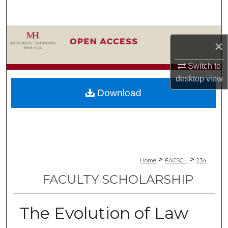
Search
Browse Collections
×
My Account
Switch to
desktop
view
About
Download
Digital Commons Network™
>
>
Home
FACSCH
234
FACULTY SCHOLARSHIP
The Evolution of Law