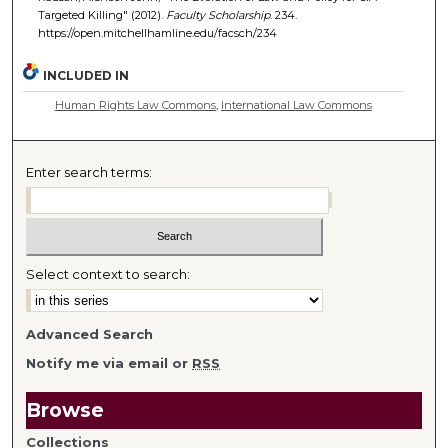
Targeted Killing" (2012).
Faculty Scholarship
. 234.
https://open.mitchellhamline.edu/facsch/234
INCLUDED IN
Human Rights Law Commons
,
International Law Commons
Enter search terms:
Select context to search:
Advanced Search
Notify me via email or
RSS
Browse
Collections