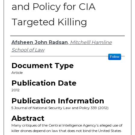
and Policy for CIA
Targeted Killing
Authors
Afsheen John Radsan
,
Mitchelll Hamline
School of Law
Follow
Document Type
Article
Publication Date
2012
Publication Information
5 Journal of National Security Law and Policy 339 (2012)
Abstract
Many critiques of the Central Intelligence Agency’s alleged use of
killer drones depend on law that does not bind the United States