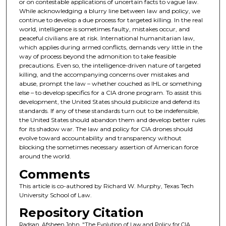
or on contestable applications of uncertain facts to vague law.
While acknowledging a blurry line between law and policy, we
continue to develop a due process for targeted killing. In the real
world, intelligence is sometimes faulty, mistakes occur, and
peaceful civilians are at risk. International humanitarian law,
which applies during armed conflicts, demands very little in the
way of process beyond the admonition to take feasible
precautions. Even so, the intelligence-driven nature of targeted
killing, and the accompanying concerns over mistakes and
abuse, prompt the law – whether couched as IHL or something
else – to develop specifics for a CIA drone program. To assist this
development, the United States should publicize and defend its
standards. If any of these standards turn out to be indefensible,
the United States should abandon them and develop better rules
for its shadow war. The law and policy for CIA drones should
evolve toward accountability and transparency without
blocking the sometimes necessary assertion of American force
around the world.
Comments
This article is co-authored by Richard W. Murphy, Texas Tech
University School of Law.
Repository Citation
Radsan, Afsheen John, "The Evolution of Law and Policy for CIA