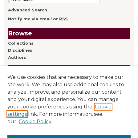
Advanced Search
Notify me via email or
RSS
Browse
Collections
Disciplines
Authors
Author Information
We use cookies that are necessary to make our
Author FAQ
site work. We may also use additional cookies to
analyze, improve, and personalize our content
Links
and your digital experience. You can manage
your cookie preferences using the
Cookie
Library Home
settings
link. For more information, see
Mitchell Hamline Faculty
our
Cookie Policy