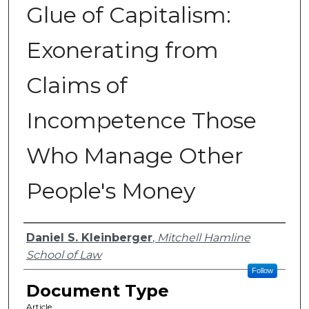
Glue of Capitalism:
Exonerating from
Claims of
Incompetence Those
Who Manage Other
People's Money
Authors
Daniel S. Kleinberger
,
Mitchell Hamline
School of Law
Follow
Document Type
Article