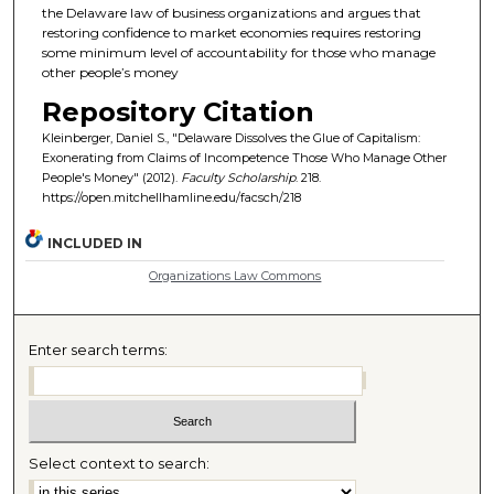
the Delaware law of business organizations and argues that
restoring confidence to market economies requires restoring
some minimum level of accountability for those who manage
other people’s money
Repository Citation
Kleinberger, Daniel S., "Delaware Dissolves the Glue of Capitalism:
Exonerating from Claims of Incompetence Those Who Manage Other
People's Money" (2012).
Faculty Scholarship
. 218.
https://open.mitchellhamline.edu/facsch/218
INCLUDED IN
Organizations Law Commons
Enter search terms:
Select context to search: