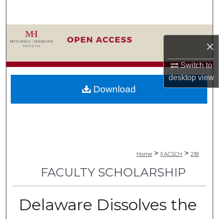
Search
Browse Collections
×
My Account
Switch to
desktop
view
About
Download
Digital Commons Network™
>
>
Home
FACSCH
218
FACULTY SCHOLARSHIP
Delaware Dissolves the