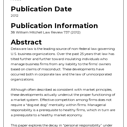
Publication Date
2012
Publication Information
38 William Mitchell Law Review 737 (2012)
Abstract
Delaware law is the leading source of non-federal law governing
U.S. business organizations. Over the past 25 years that law has
tilted further and further toward insulating individuals who
manage business firms from any liability to the firms’ owners
based on claims of misconduct. These developments have
occurred both in corporate law and the law of unincorporated
organizations.
Although often described as consistent with market principles,
these developments actually undercut the proper functioning of
a market system. Effective competition among firms does not
require a “dog eat dog” mentality within firms. Managerial
responsibility is a prerequisite to healthy firms, which in turn are
a prerequisite to a healthy market economy.
This paper explores the decay in “personal responsibility” under