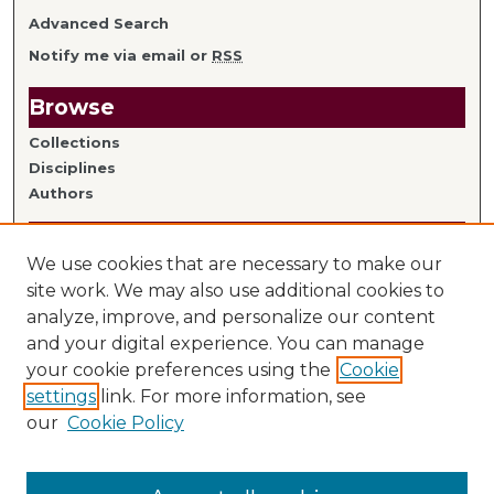
Advanced Search
Notify me via email or
RSS
Browse
Collections
Disciplines
Authors
Author Information
We use cookies that are necessary to make our
Author FAQ
site work. We may also use additional cookies to
analyze, improve, and personalize our content
Links
and your digital experience. You can manage
your cookie preferences using the
Cookie
Library Home
settings
link. For more information, see
Mitchell Hamline Faculty
our
Cookie Policy