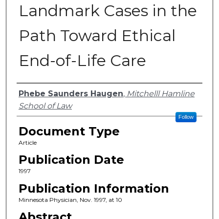
Landmark Cases in the
Path Toward Ethical
End-of-Life Care
Authors
Phebe Saunders Haugen
,
Mitchelll Hamline
School of Law
Follow
Document Type
Article
Publication Date
1997
Publication Information
Minnesota Physician, Nov. 1997, at 10
Abstract