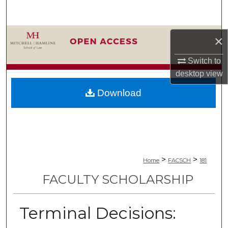
Search
Browse Collections
×
My Account
Switch to
desktop
view
About
Download
Digital Commons Network™
>
>
Home
FACSCH
181
FACULTY SCHOLARSHIP
Terminal Decisions: