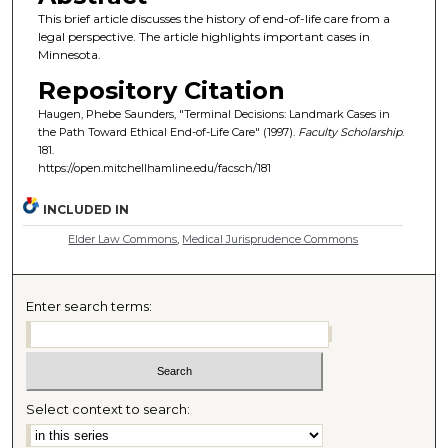
This brief article discusses the history of end-of-life care from a
legal perspective. The article highlights important cases in
Minnesota.
Repository Citation
Haugen, Phebe Saunders, "Terminal Decisions: Landmark Cases in
the Path Toward Ethical End-of-Life Care" (1997).
Faculty Scholarship
.
181.
https://open.mitchellhamline.edu/facsch/181
INCLUDED IN
Elder Law Commons
,
Medical Jurisprudence Commons
Enter search terms:
Select context to search: