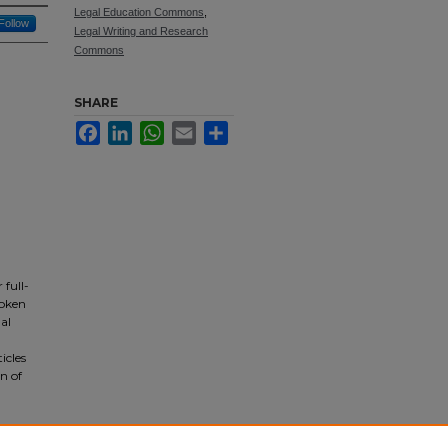
Legal Education Commons
,
Follow
Legal Writing and Research
Commons
SHARE
Facebook
LinkedIn
WhatsApp
Email
Share
 full-
roken
gal
icles
on of
IS,