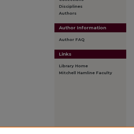
Disciplines
Authors
Author Information
Author FAQ
Links
Library Home
Mitchell Hamline Faculty