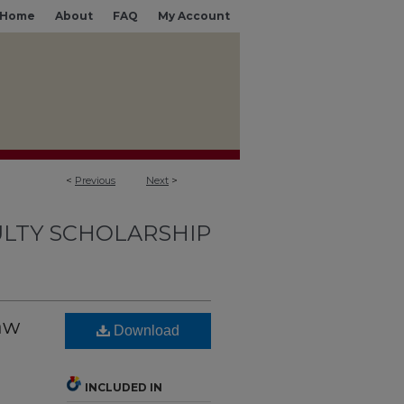
Home
About
FAQ
My Account
<
Previous
Next
>
LTY SCHOLARSHIP
Law
Download
INCLUDED IN