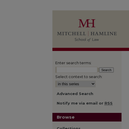
Enter search terms:
Select context to search:
Advanced Search
Notify me via email or
RSS
Browse
Collections