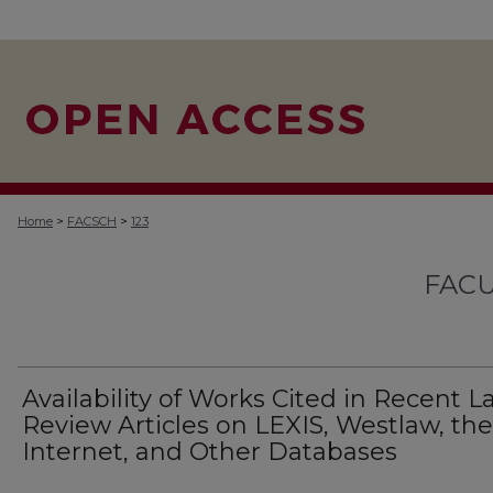
>
>
Home
FACSCH
123
FACU
Availability of Works Cited in Recent 
Review Articles on LEXIS, Westlaw, the
Internet, and Other Databases