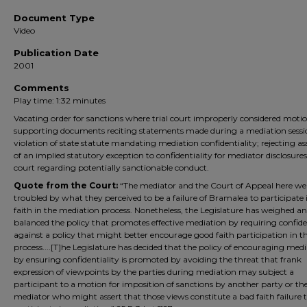
Document Type
Video
Publication Date
2001
Comments
Play time: 1:32 minutes
Vacating order for sanctions where trial court improperly considered moti
supporting documents reciting statements made during a mediation sessi
violation of state statute mandating mediation confidentiality; rejecting as
of an implied statutory exception to confidentiality for mediator disclosures
court regarding potentially sanctionable conduct.
Quote from the Court:
“The mediator and the Court of Appeal here we
troubled by what they perceived to be a failure of Bramalea to participate
faith in the mediation process. Nonetheless, the Legislature has weighed a
balanced the policy that promotes effective mediation by requiring confide
against a policy that might better encourage good faith participation in t
process....[T]he Legislature has decided that the policy of encouraging med
by ensuring confidentiality is promoted by avoiding the threat that frank
expression of viewpoints by the parties during mediation may subject a
participant to a motion for imposition of sanctions by another party or th
mediator who might assert that those views constitute a bad faith failure 