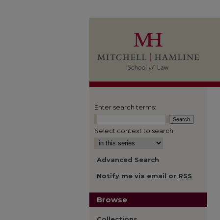
Enter search terms:
Select context to search:
Advanced Search
Notify me via email or
RSS
Browse
Collections