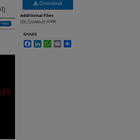
Download
1)
Additional Files
DRI_Foxgate.srt
(2 kB)
Follow
SHARE
Facebook
LinkedIn
WhatsApp
Email
Share