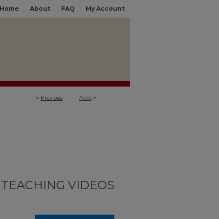
Home
About
FAQ
My Account
<
Previous
Next
>
 TEACHING VIDEOS