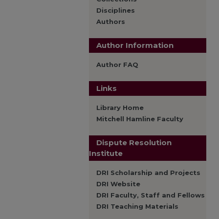
Disciplines
Authors
Author Information
Author FAQ
Links
Library Home
Mitchell Hamline Faculty
Dispute Resolution
Institute
DRI Scholarship and Projects
DRI Website
DRI Faculty, Staff and Fellows
DRI Teaching Materials