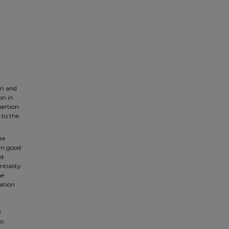
on and
on in
sertion
 to the
re
 in good
nd
ntiality
he
iation
e
to