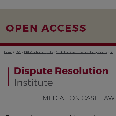
>
>
>
>
Home
DRI
DRI Practice Projects
Mediation Case Law Teaching Videos
39
MEDIATION CASE LAW