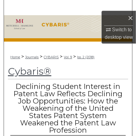
Search
×
Browse Collections
Switch to
My Account
desktop
view
About
>
>
>
>
Home
Journals
CYBARIS
Vol. 9
Iss. 2 (2018)
Digital Commons Network™
Cybaris®
Declining Student Interest in
Patent Law Reflects Declining
Job Opportunities: How the
Weakening of the United
States Patent System
Weakened the Patent Law
Profession