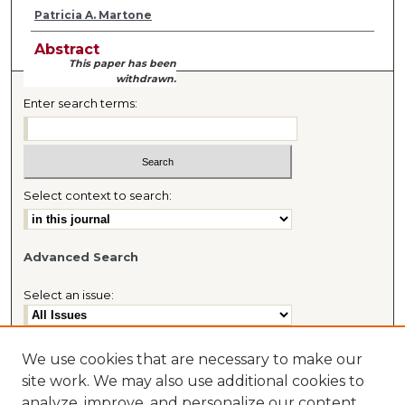
Patricia A. Martone
Abstract
This paper has been
withdrawn.
Enter search terms:
Select context to search:
Advanced Search
Select an issue:
We use cookies that are necessary to make our
site work. We may also use additional cookies to
Most Popular Papers
analyze, improve, and personalize our content
Receive Email Notices or RSS