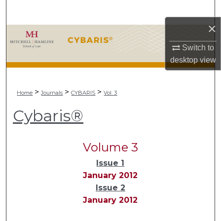
Search
×
Browse Collections
Switch to
My Account
desktop
view
About
>
>
>
Home
Journals
CYBARIS
Vol. 3
Digital Commons Network™
Cybaris®
Volume 3
Issue 1
January 2012
Issue 2
January 2012