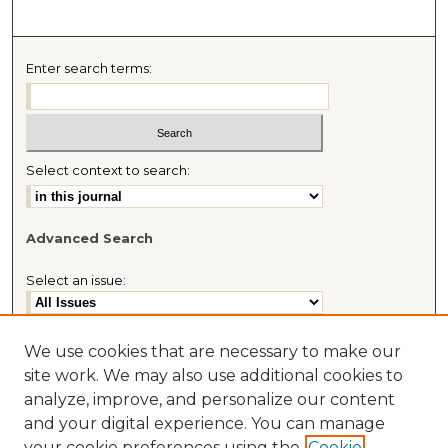
Enter search terms:
Select context to search:
Advanced Search
Select an issue:
We use cookies that are necessary to make our
site work. We may also use additional cookies to
Most Popular Papers
analyze, improve, and personalize our content
Receive Email Notices or RSS
and your digital experience. You can manage
Journal Home
your cookie preferences using the
Cookie