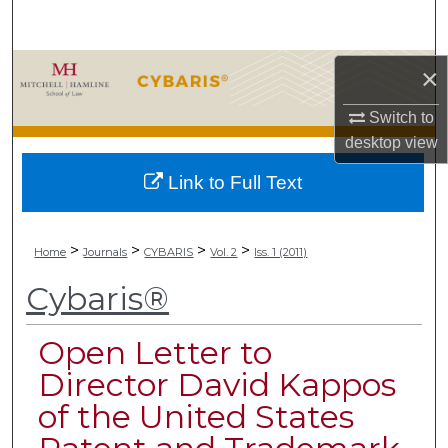
Search
Browse Collections
×
Switch to
My Account
desktop
view
About
Link to Full Text
Digital Commons Network™
>
>
>
>
Home
Journals
CYBARIS
Vol. 2
Iss. 1 (2011)
Cybaris®
Open Letter to
Director David Kappos
of the United States