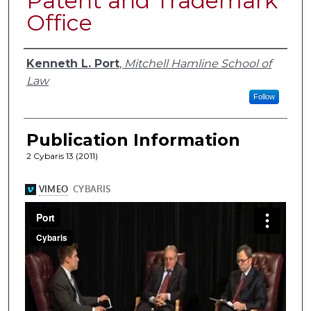
Patent and Trademark
Office
Authors
Kenneth L. Port
,
Mitchell Hamline School of
Law
Follow
Publication Information
2 Cybaris 13 (2011)