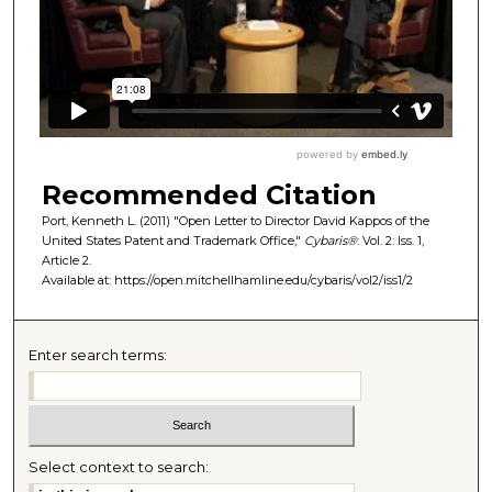
Recommended Citation
Port, Kenneth L. (2011) "Open Letter to Director David Kappos of the
United States Patent and Trademark Office,"
Cybaris®
: Vol. 2: Iss. 1,
Article 2.
Available at: https://open.mitchellhamline.edu/cybaris/vol2/iss1/2
Enter search terms:
Select context to search: