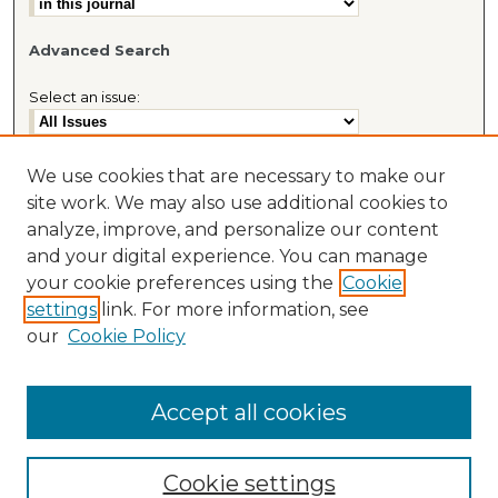
Advanced Search
Select an issue:
We use cookies that are necessary to make our
site work. We may also use additional cookies to
Most Popular Papers
analyze, improve, and personalize our content
Receive Email Notices or RSS
and your digital experience. You can manage
Journal Home
your cookie preferences using the
Cookie
About This Journal
settings
link. For more information, see
Cybaris® Website
our
Cookie Policy
Accept all cookies
Cookie settings