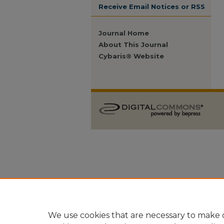
Receive Email Notices or RSS
Journal Home
About This Journal
Cybaris® Website
We use cookies that are necessary to make o