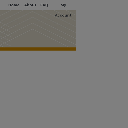
Home
About
FAQ
My
Account