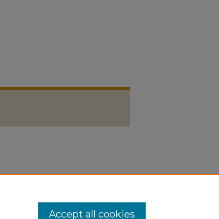
Accept all cookies