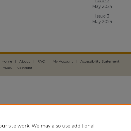
Issue 2
May 2024
Issue 3
May 2024
Home
|
About
|
FAQ
|
My Account
|
Accessibility Statement
Privacy
Copyright
ur site work. We may also use additional