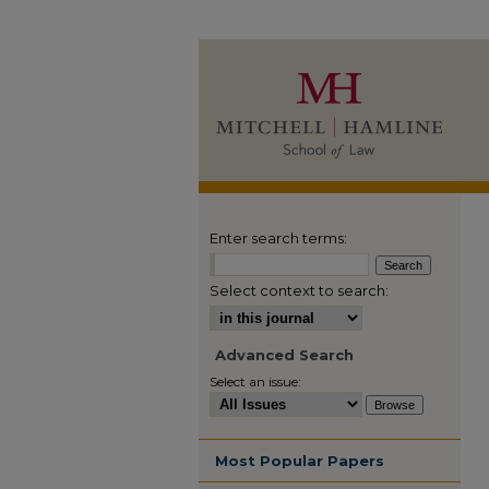
Enter search terms:
Select context to search:
Advanced Search
Select an issue:
Most Popular Papers