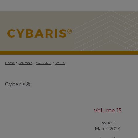
>
>
>
Home
Journals
CYBARIS
Vol. 15
Cybaris®
Volume 15
Issue 1
March 2024