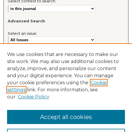
Select context to search:
Advanced Search
Select an issue:
We use cookies that are necessary to make our
site work. We may also use additional cookies to
Most Popular Papers
analyze, improve, and personalize our content
Receive Email Notices or RSS
and your digital experience. You can manage
Journal Home
your cookie preferences using the
Cookie
About This Journal
settings
link. For more information, see
Cybaris® Website
our
Cookie Policy
Accept all cookies