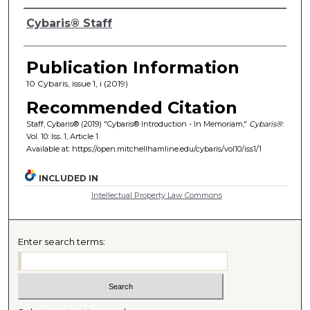
Authors
Cybaris® Staff
Publication Information
10 Cybaris, issue 1, i (2019)
Recommended Citation
Staff, Cybaris® (2019) "Cybaris® Introduction - In Memoriam,"
Cybaris®
:
Vol. 10: Iss. 1, Article 1.
Available at: https://open.mitchellhamline.edu/cybaris/vol10/iss1/1
INCLUDED IN
Intellectual Property Law Commons
Enter search terms: