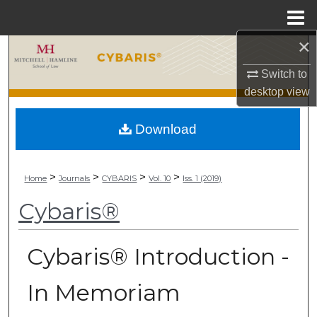
Menu
Home
×
Search
Switch to
Browse Collections
desktop
view
My Account
Download
About
>
>
>
>
Home
Journals
CYBARIS
Vol. 10
Iss. 1 (2019)
Digital Commons Network™
Cybaris®
Cybaris® Introduction -
In Memoriam