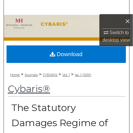
Search
×
Browse Collections
Switch to
My Account
desktop
view
About
Download
Digital Commons Network™
>
>
>
>
Home
Journals
CYBARIS
Vol. 1
Iss. 1 (2010)
Cybaris®
The Statutory
Damages Regime of