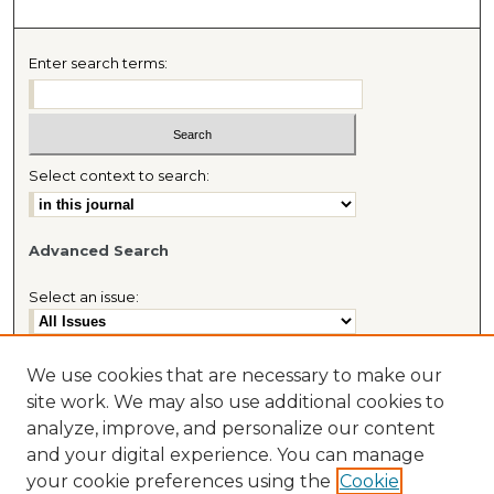
Enter search terms:
Select context to search:
Advanced Search
Select an issue:
We use cookies that are necessary to make our
site work. We may also use additional cookies to
Most Popular Papers
analyze, improve, and personalize our content
Receive Email Notices or RSS
and your digital experience. You can manage
Journal Home
your cookie preferences using the
Cookie
About This Journal