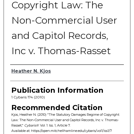
Copyright Law: The
Non-Commercial User
and Capitol Records,
Inc v. Thomas-Rasset
Authors
Heather N. Kjos
Publication Information
1 Cybaris 174 (2010)
Recommended Citation
Kjos, Heather N. (2010) "The Statutory Damages Regime of Copyright
Law: The Non-Commercial User and Capitol Records, Inc v. Thomas-
Rasset,"
Cybaris®
: Vol. 1: Iss. 1, Article 7.
Available at: https://open.mitchellhamline.edu/cybaris/vol1/iss1/7